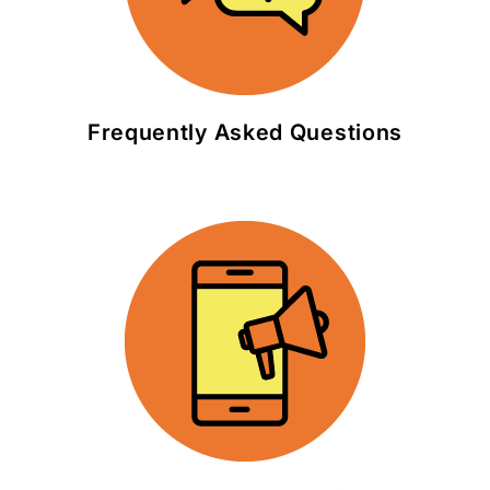
Frequently Asked Questions