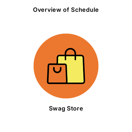
Overview of Schedule
Swag Store