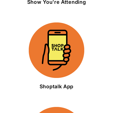
Show You're Attending
Shoptalk App