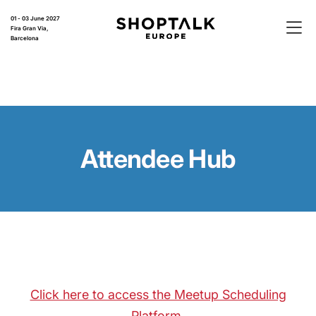
01 - 03 June 2027
Fira Gran Via,
Barcelona
Attendee Hub
Click here to access the Meetup Scheduling
Platform