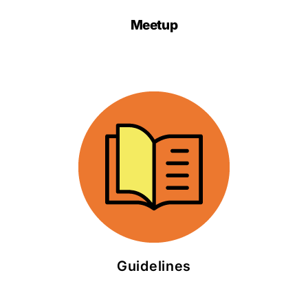
Meetup
Guidelines