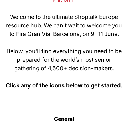
Welcome to the ultimate Shoptalk Europe
resource hub. We can't wait to welcome you
to Fira Gran Via, Barcelona, on 9 -11 June.
Below, you'll find everything you need to be
prepared for the world’s most senior
gathering of 4,500+ decision-makers.
Click any of the icons below to get started.
General