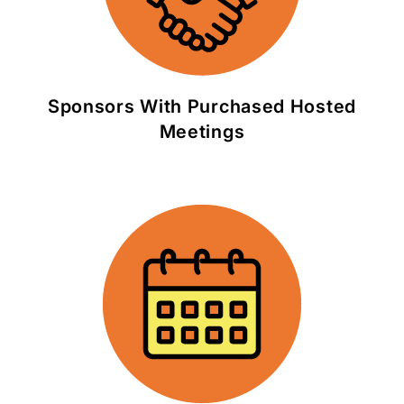
Sponsors With Purchased Hosted
Meetings