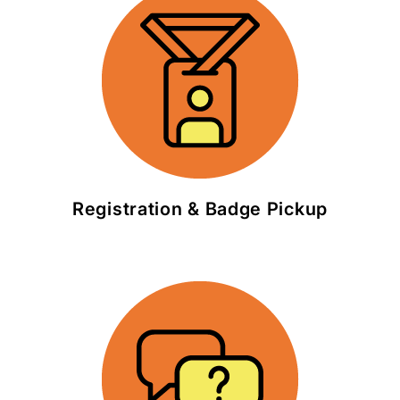
Registration & Badge Pickup