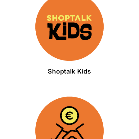
Shoptalk Kids