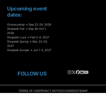
Upcoming event
dates:
Groceryshop → Sep 22-24, 2026
Shoptalk Fall → Sep 29-Oct 1,
2026
Shoptalk Luxe → Feb 2-4, 2027
Shoptalk Spring → Mar 22-24,
2027
Shoptalk Europe → Jun 1-3, 2027
FOLLOW US
TERMS OF USE
PRIVACY NOTICE
COOKIES
SITEMAP