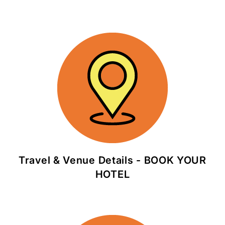
Travel & Venue Details - BOOK YOUR
HOTEL