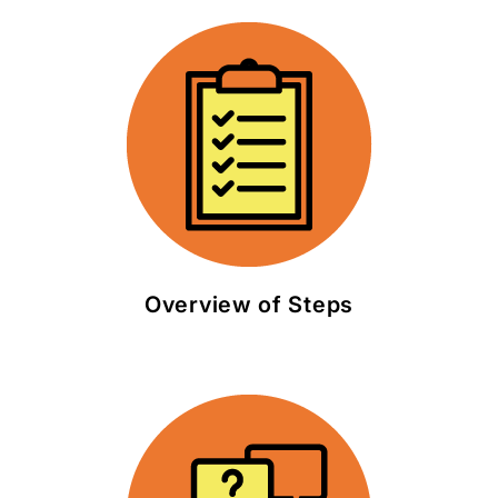
Overview of Steps