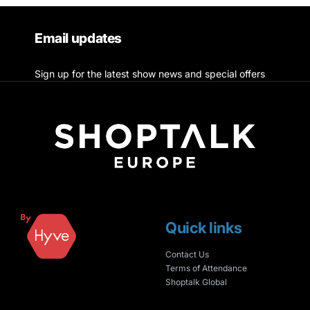
Email updates
Sign up for the latest show news and special offers
Quick links
Contact Us
Terms of Attendance
Shoptalk Global