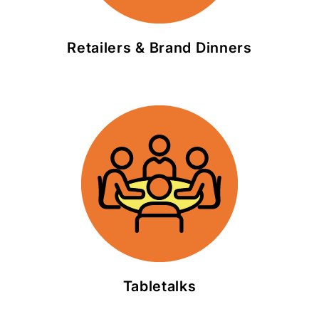
Retailers & Brand Dinners
Tabletalks