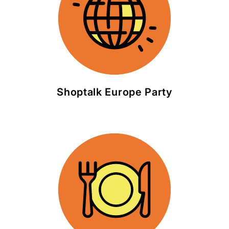
Shoptalk Europe Party