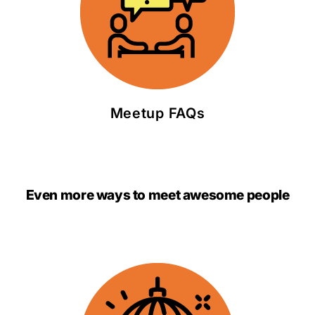
Meetup FAQs
Even more ways to meet awesome people