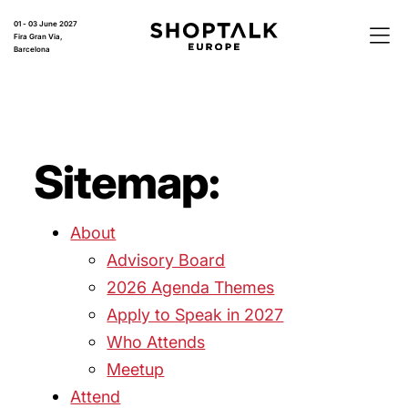
01 - 03 June 2027
Fira Gran Via,
Barcelona
Sitemap:
About
Advisory Board
2026 Agenda Themes
Apply to Speak in 2027
Who Attends
Meetup
Attend