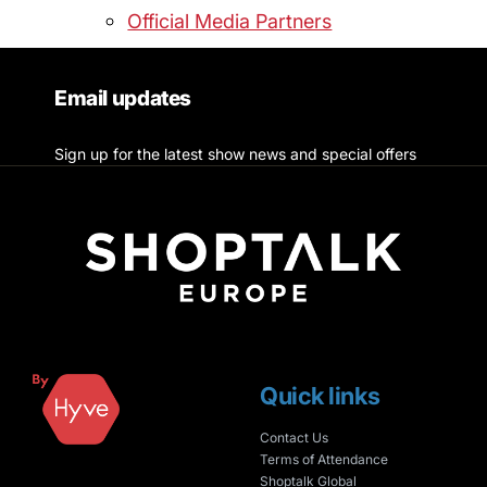
Official Media Partners
Email updates
Sign up for the latest show news and special offers
Quick links
Contact Us
Terms of Attendance
Shoptalk Global