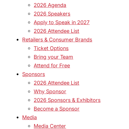
2026 Agenda
2026 Speakers
Apply to Speak in 2027
2026 Attendee List
Retailers & Consumer Brands
Ticket Options
Bring your Team
Attend for Free
Sponsors
2026 Attendee List
Why Sponsor
2026 Sponsors & Exhibitors
Become a Sponsor
Media
Media Center