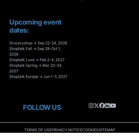
Upcoming event
dates:
Groceryshop → Sep 22-24, 2026
Shoptalk Fall → Sep 29-Oct 1,
2026
Shoptalk Luxe → Feb 2-4, 2027
Shoptalk Spring → Mar 22-24,
2027
Shoptalk Europe → Jun 1-3, 2027
FOLLOW US
TERMS OF USE
PRIVACY NOTICE
COOKIES
SITEMAP