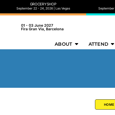
GROCERYSHOP
September 22 - 24, 2026 | Las Vegas
September 2
01 - 03 June 2027
Fira Gran Via, Barcelona
ABOUT
ATTEND
HOME