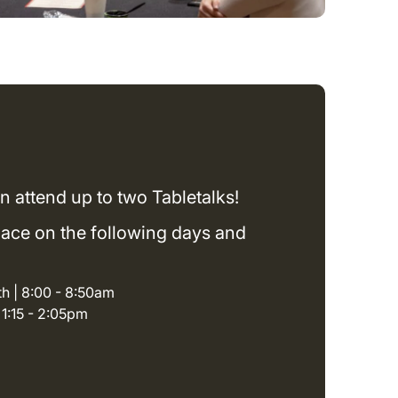
n attend up to two Tabletalks!
place on the following days and
h | 8:00 - 8:50am
| 1:15 - 2:05pm