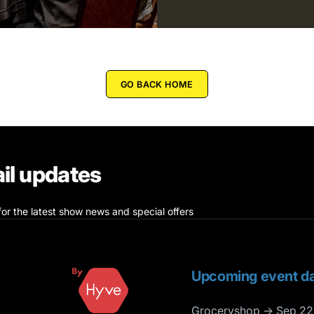
GO BACK HOME
il updates
for the latest show news and special offers
Upcoming event da
Groceryshop → Sep 22