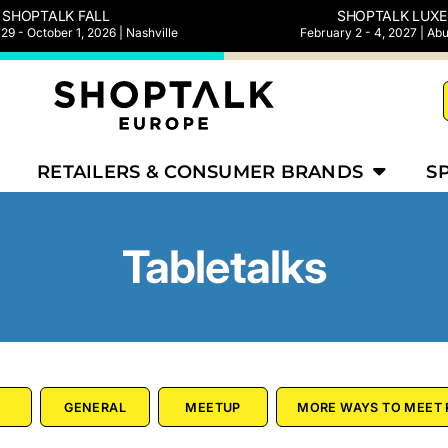
SHOPTALK FALL
SHOPTALK LUXE
9 - October 1, 2026 | Nashville
February 2 - 4, 2027 | Ab
RETAILERS & CONSUMER BRANDS
S
Tabletalks
GENERAL
MEETUP
MORE WAYS TO MEET 