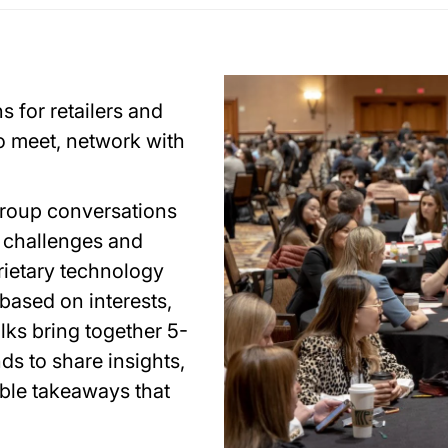
 for retailers and
 meet, network with
group conversations
g challenges and
rietary technology
based on interests,
alks bring together 5-
ds to share insights,
ble takeaways that