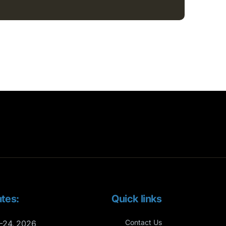
tes:
Quick links
Contact Us
-24, 2026