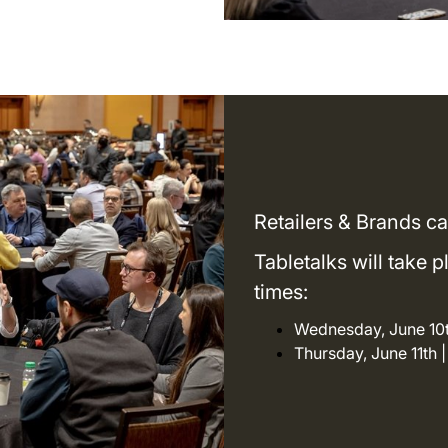
Retailers & Brands ca
Tabletalks will take 
times:
Wednesday, June 10t
Thursday, June 11th 