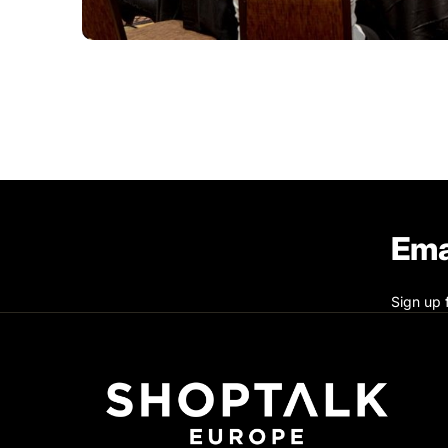
Ema
Sign up 