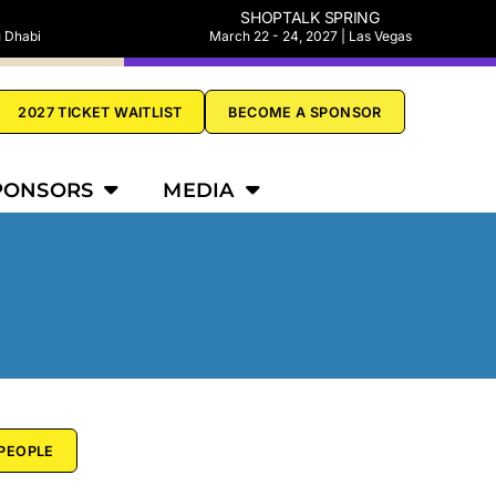
SHOPTALK SPRING
u Dhabi
March 22 - 24, 2027 | Las Vegas
2027 TICKET WAITLIST
BECOME A SPONSOR
PONSORS
MEDIA
PEOPLE