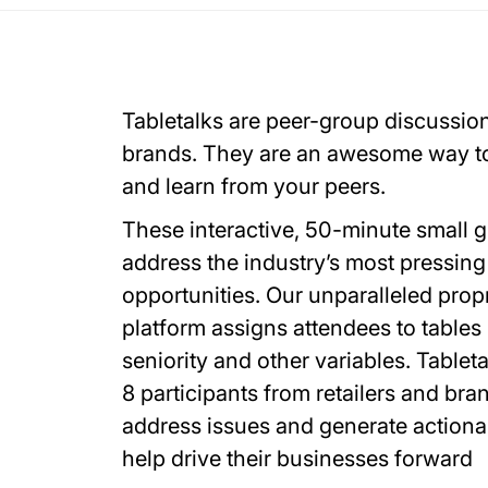
Tabletalks are peer-group discussions
brands. They are an awesome way to
and learn from your peers.
These interactive, 50-minute small 
address the industry’s most pressin
opportunities. Our unparalleled prop
platform assigns attendees to tables 
seniority and other variables. Tablet
8 participants from retailers and bran
address issues and generate actiona
help drive their businesses forward