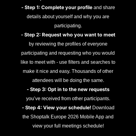
- Step 1: Complete your profile
and share
details about yourself and why you are
participating.
- Step 2: Request who you want to meet
by reviewing the profiles of everyone
participating and requesting who you would
like to meet with - use filters and searches to
make it nice and easy. Thousands of other
attendees will be doing the same.
- Step 3: Opt in to the new requests
you’ve received from other participants.
- Step 4: View your schedule!
Download
the Shoptalk Europe 2026 Mobile App and
view your full meetings schedule!