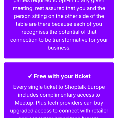
parties required to opt-in to any given
meeting, rest assured that you and the
person sitting on the other side of the
table are there because each of you
recognises the potential of that
connection to be transformative for your
business.
✔ Free with your ticket
Every single ticket to Shoptalk Europe
includes complimentary access to
Meetup. Plus tech providers can buy
upgraded access to connect with retailer