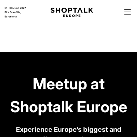
01 - 03 June 2027
Fira Gran Via,
Barcelona
Meetup at
Shoptalk Europe
Experience Europe’s biggest and