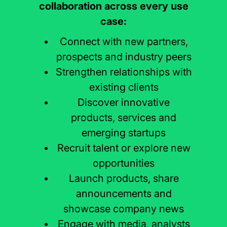
collaboration across every use
case:
Connect with new partners,
prospects and industry peers
Strengthen relationships with
existing clients
Discover innovative
products, services and
emerging startups
Recruit talent or explore new
opportunities
Launch products, share
announcements and
showcase company news
Engage with media, analysts