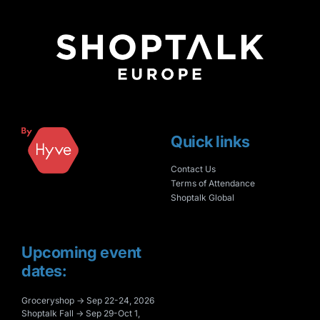
Quick links
Contact Us
Terms of Attendance
Shoptalk Global
Upcoming event
dates:
Groceryshop → Sep 22-24, 2026
Shoptalk Fall → Sep 29-Oct 1,