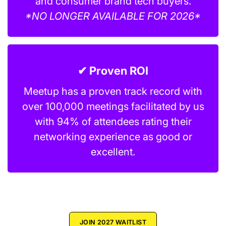
and consumer brand tech buyers.
*NO LONGER AVAILABLE FOR 2026*
✔ Proven ROI
Meetup has a proven track record with
over 100,000 meetings facilitated by us
with 94% of attendees rating their
networking experience as good or
excellent.
JOIN 2027 WAITLIST