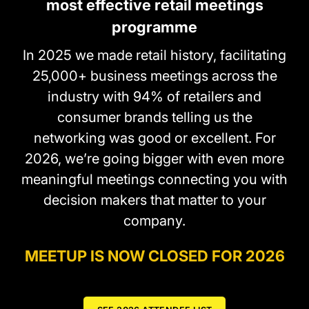
most effective retail meetings
programme
In 2025 we made retail history, facilitating
25,000+ business meetings across the
industry with 94% of retailers and
consumer brands telling us the
networking was good or excellent. For
2026, we’re going bigger with even more
meaningful meetings connecting you with
decision makers that matter to your
company.
MEETUP IS NOW CLOSED FOR 2026