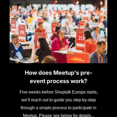
How does Meetup's pre-
event process work?
Five weeks before Shoptalk Europe starts,
we’ll reach out to guide you step-by-step
through a simple process to participate in
Meetup. Please see below for details...