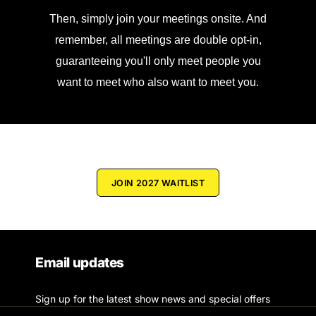
Then, simply join your meetings onsite. And
remember, all meetings are double opt-in,
guaranteeing you'll only meet people you
want to meet who also want to meet you.
JOIN 2027 WAITLIST
Email updates
Sign up for the latest show news and special offers