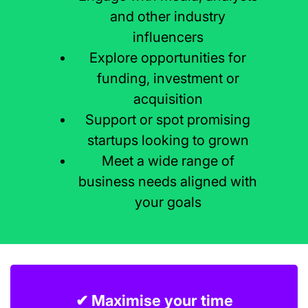
and other industry
influencers
Explore opportunities for
funding, investment or
acquisition
Support or spot promising
startups looking to grown
Meet a wide range of
business needs aligned with
your goals
✔ Maximise your time