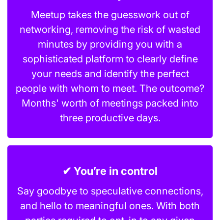
Meetup takes the guesswork out of
networking, removing the risk of wasted
minutes by providing you with a
sophisticated platform to clearly define
your needs and identify the perfect
people with whom to meet. The outcome?
Months' worth of meetings packed into
three productive days.
✔ You’re in control
Say goodbye to speculative connections,
and hello to meaningful ones. With both