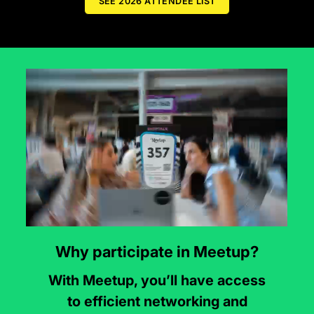
SEE 2026 ATTENDEE LIST
Why participate in Meetup?
With Meetup, you’ll have access
to efficient networking and