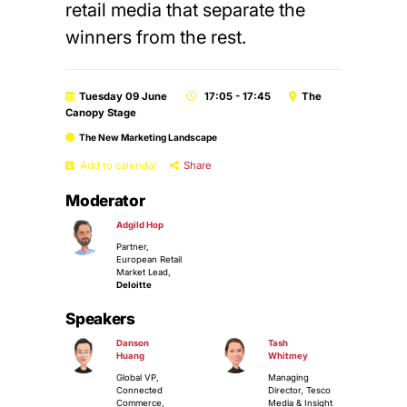
retail media that separate the
winners from the rest.
Tuesday 09 June
17:05 - 17:45
The
Canopy Stage
The New Marketing Landscape
Add to calendar
Share
Moderator
Adgild Hop
Partner,
European Retail
Market Lead,
Deloitte
Speakers
Danson
Tash
Huang
Whitmey
Global VP,
Managing
Connected
Director, Tesco
Commerce,
Media & Insight