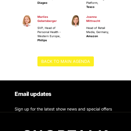
Diageo
Platform,
Tesco
Marlies
Joanna
Gebetsberger
Mittnacht
SVP, Head of
Head of Retail
Personal Health -
Media, Germany,
Western Europe,
Amazon
Philips
BACK TO MAIN AGENDA
Email updates
Sign up for the latest show news and special offers