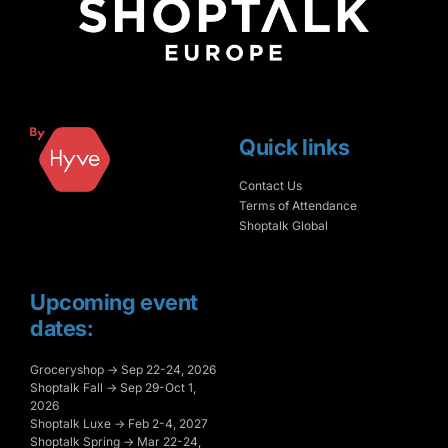
Quick links
Contact Us
Terms of Attendance
Shoptalk Global
Upcoming event
dates:
Groceryshop → Sep 22-24, 2026
Shoptalk Fall → Sep 29-Oct 1,
2026
Shoptalk Luxe → Feb 2-4, 2027
Shoptalk Spring → Mar 22-24,