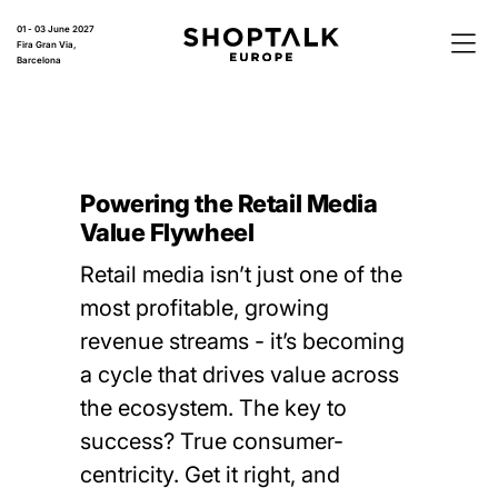
01 - 03 June 2027
Fira Gran Via,
Barcelona
Powering the Retail Media
Value Flywheel
Retail media isn’t just one of the
most profitable, growing
revenue streams - it’s becoming
a cycle that drives value across
the ecosystem. The key to
success? True consumer-
centricity. Get it right, and