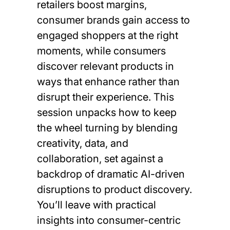
retailers boost margins,
consumer brands gain access to
engaged shoppers at the right
moments, while consumers
discover relevant products in
ways that enhance rather than
disrupt their experience. This
session unpacks how to keep
the wheel turning by blending
creativity, data, and
collaboration, set against a
backdrop of dramatic AI-driven
disruptions to product discovery.
You’ll leave with practical
insights into consumer-centric