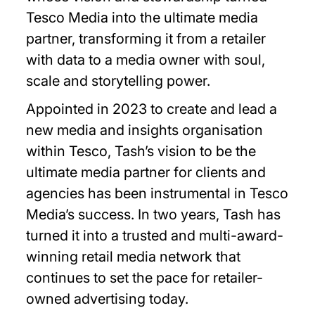
Tesco Media into the ultimate media
partner, transforming it from a retailer
with data to a media owner with soul,
scale and storytelling power.
Appointed in 2023 to create and lead a
new media and insights organisation
within Tesco, Tash’s vision to be the
ultimate media partner for clients and
agencies has been instrumental in Tesco
Media’s success. In two years, Tash has
turned it into a trusted and multi-award-
winning retail media network that
continues to set the pace for retailer-
owned advertising today.