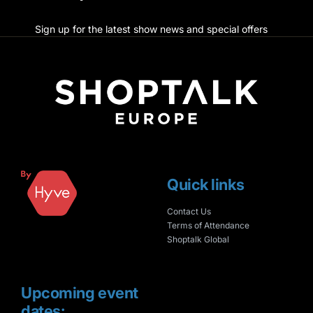
Sign up for the latest show news and special offers
Quick links
Contact Us
Terms of Attendance
Shoptalk Global
Upcoming event
dates: