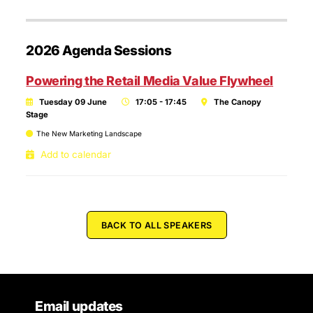
2026 Agenda Sessions
Powering the Retail Media Value Flywheel
Tuesday 09 June
17:05 - 17:45
The Canopy
Stage
The New Marketing Landscape
Add to calendar
BACK TO ALL SPEAKERS
Email updates