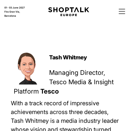
01 - 03 June 2027
Fira Gran Via,
Barcelona
Tash Whitmey
Managing Director,
Tesco Media & Insight
Platform
Tesco
With a track record of impressive
achievements across three decades,
Tash Whitmey is a media industry leader
whose vision and stewardship turned