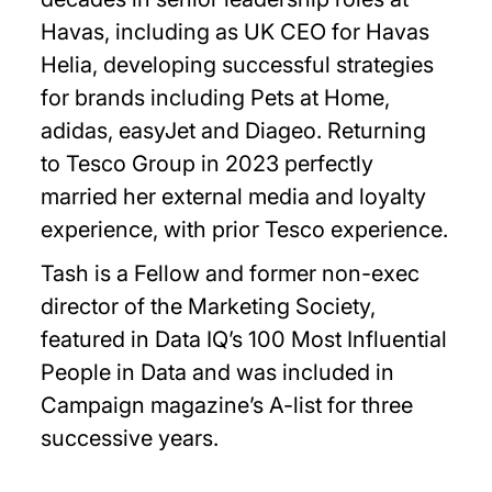
Havas, including as UK CEO for Havas
Helia, developing successful strategies
for brands including Pets at Home,
adidas, easyJet and Diageo. Returning
to Tesco Group in 2023 perfectly
married her external media and loyalty
experience, with prior Tesco experience.
Tash is a Fellow and former non-exec
director of the Marketing Society,
featured in Data IQ’s 100 Most Influential
People in Data and was included in
Campaign magazine’s A-list for three
successive years.