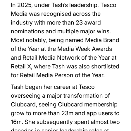
In 2025, under Tash’s leadership, Tesco
Media was recognised across the
industry with more than 23 award
nominations and multiple major wins.
Most notably, being named Media Brand
of the Year at the Media Week Awards
and Retail Media Network of the Year at
Retail X, where Tash was also shortlisted
for Retail Media Person of the Year.
Tash began her career at Tesco
overseeing a major transformation of
Clubcard, seeing Clubcard membership
grow to more than 23m and app users to
16m. She subsequently spent almost two
decades in senior leadership roles at