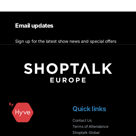
Email updates
Sign up for the latest show news and special offers
Quick links
Contact Us
Terms of Attendance
Shoptalk Global