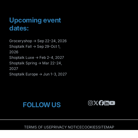
Upcoming event
dates:
Groceryshop → Sep 22-24, 2026
Shoptalk Fall → Sep 29-Oct 1,
2026
Shoptalk Luxe → Feb 2-4, 2027
Shoptalk Spring → Mar 22-24,
2027
Shoptalk Europe → Jun 1-3, 2027
FOLLOW US
TERMS OF USE
PRIVACY NOTICE
COOKIES
SITEMAP