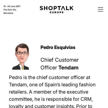
01 - 03 June 2027
Fira Gran Via,
Barcelona
Pedro Esquivias
Chief Customer
Officer
Tendam
Pedro is the chief customer officer at
Tendam, one of Spain’s leading fashion
retailers. A member of the executive
committee, he is responsible for CRM,
loyalty and customer insights. Prior to