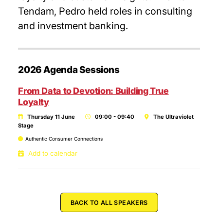
Tendam, Pedro held roles in consulting
and investment banking.
2026 Agenda Sessions
From Data to Devotion: Building True
Loyalty
Thursday 11 June
09:00 - 09:40
The Ultraviolet
Stage
Authentic Consumer Connections
Add to calendar
BACK TO ALL SPEAKERS