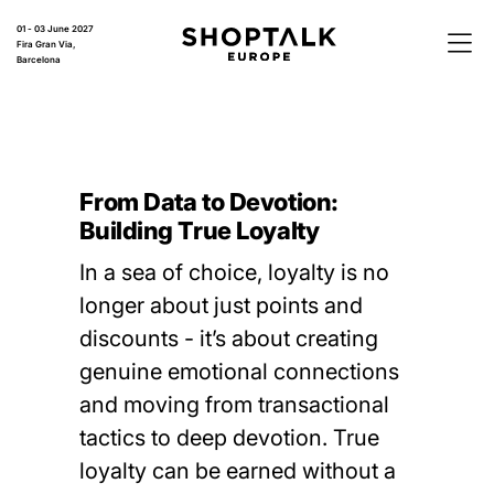
01 - 03 June 2027
Fira Gran Via,
Barcelona
From Data to Devotion:
Building True Loyalty
In a sea of choice, loyalty is no
longer about just points and
discounts - it’s about creating
genuine emotional connections
and moving from transactional
tactics to deep devotion. True
loyalty can be earned without a