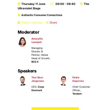
Thursday 11 June
09:00 - 09:40
The
Ultraviolet Stage
Authentic Consumer Connections
Add to calendar
Share
Moderator
Amaryllis
Liampoti
Managing
Director &
Partner, Global
Head of Growth,
BCG X
Speakers
Thor Skov
Pedro
Jørgensen
Esquivias
CEO,
Coop
Chief Customer
Danmark
Officer,
Tendam