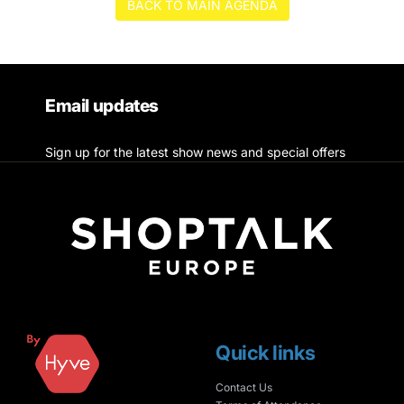
BACK TO MAIN AGENDA
Email updates
Sign up for the latest show news and special offers
Quick links
Contact Us