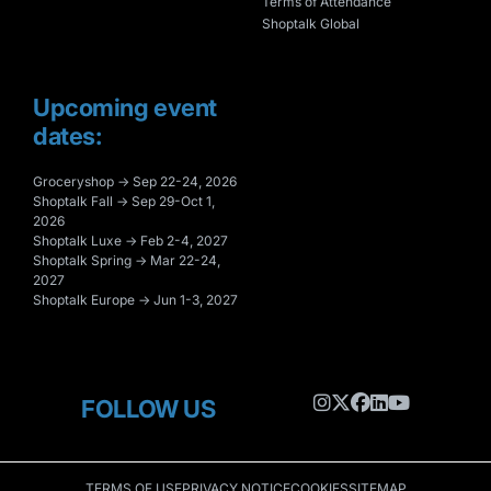
Terms of Attendance
Shoptalk Global
Upcoming event
dates:
Groceryshop → Sep 22-24, 2026
Shoptalk Fall → Sep 29-Oct 1,
2026
Shoptalk Luxe → Feb 2-4, 2027
Shoptalk Spring → Mar 22-24,
2027
Shoptalk Europe → Jun 1-3, 2027
FOLLOW US
TERMS OF USE
PRIVACY NOTICE
COOKIES
SITEMAP