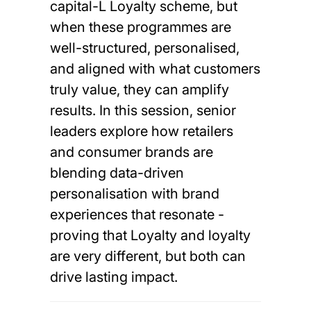
capital-L Loyalty scheme, but
when these programmes are
well-structured, personalised,
and aligned with what customers
truly value, they can amplify
results. In this session, senior
leaders explore how retailers
and consumer brands are
blending data-driven
personalisation with brand
experiences that resonate -
proving that Loyalty and loyalty
are very different, but both can
drive lasting impact.