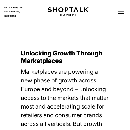
01 - 03 June 2027
Fira Gran Via,
Barcelona
Unlocking Growth Through
Marketplaces
Marketplaces are powering a
new phase of growth across
Europe and beyond – unlocking
access to the markets that matter
most and accelerating scale for
retailers and consumer brands
across all verticals. But growth