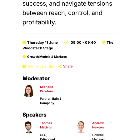
success, and navigate tensions
between reach, control, and
profitability.
Thursday 11 June
09:00 - 09:40
The
Woodstack Stage
Growth Models & Markets
Add to calendar
Share
Moderator
Michelle
Paratore
Partner,
Bain &
Company
Speakers
Thomas
Andrew
Métivier
Newton
CEO,
General
Cdiscount
Manager,