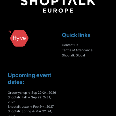
Quick links
Contact Us
Terms of Attendance
Shoptalk Global
Upcoming event
dates:
Groceryshop → Sep 22-24, 2026
Shoptalk Fall → Sep 29-Oct 1,
2026
Shoptalk Luxe → Feb 2-4, 2027
Shoptalk Spring → Mar 22-24,
2027