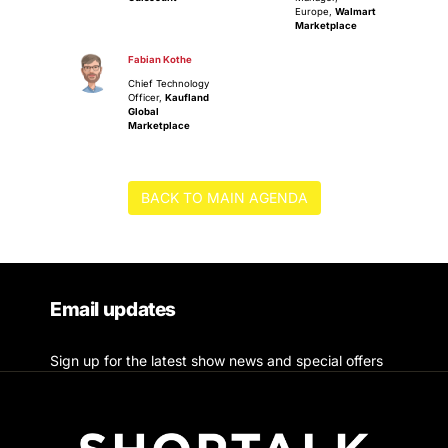
Europe,
Walmart
Marketplace
Fabian Kothe
Chief Technology
Officer,
Kaufland
Global
Marketplace
BACK TO MAIN AGENDA
Email updates
Sign up for the latest show news and special offers