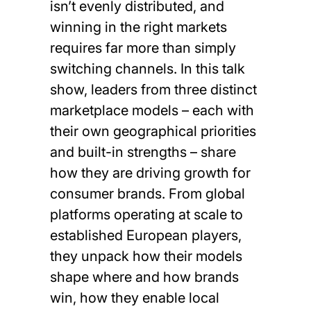
isn’t evenly distributed, and
winning in the right markets
requires far more than simply
switching channels. In this talk
show, leaders from three distinct
marketplace models – each with
their own geographical priorities
and built-in strengths – share
how they are driving growth for
consumer brands. From global
platforms operating at scale to
established European players,
they unpack how their models
shape where and how brands
win, how they enable local