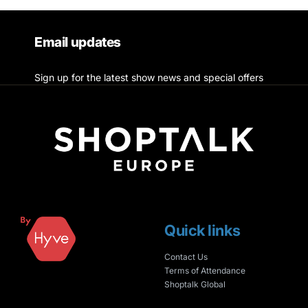
Email updates
Sign up for the latest show news and special offers
Quick links
Contact Us
Terms of Attendance
Shoptalk Global