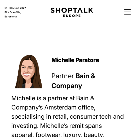
01 - 03 June 2027
Fira Gran Via,
Barcelona
Michelle Paratore
Partner
Bain &
Company
Michelle is a partner at Bain &
Company’s Amsterdam office,
specialising in retail, consumer tech and
investing. Michelle’s remit spans
apparel, footwear, luxury, beauty,