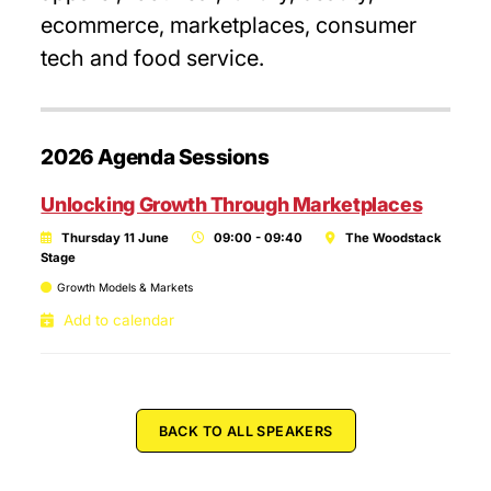
ecommerce, marketplaces, consumer
tech and food service.
2026 Agenda Sessions
Unlocking Growth Through Marketplaces
Thursday 11 June
09:00 - 09:40
The Woodstack
Stage
Growth Models & Markets
Add to calendar
BACK TO ALL SPEAKERS