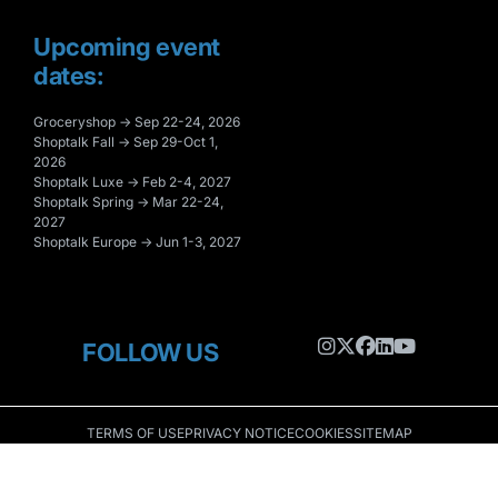
Upcoming event
dates:
Groceryshop → Sep 22-24, 2026
Shoptalk Fall → Sep 29-Oct 1,
2026
Shoptalk Luxe → Feb 2-4, 2027
Shoptalk Spring → Mar 22-24,
2027
Shoptalk Europe → Jun 1-3, 2027
FOLLOW US
TERMS OF USE
PRIVACY NOTICE
COOKIES
SITEMAP