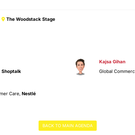
The Woodstack Stage
Kajsa Gihan
,
Shoptalk
Global Commercia
omer Care,
Nestlé
BACK TO MAIN AGENDA