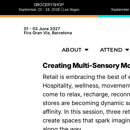
GROCERYSHOP
September 22 - 24, 2026 | Las Vegas
September 2
01 - 03 June 2027
Fira Gran Via, Barcelona
ABOUT
ATTEND
Creating Multi-Sensory Mo
Retail is embracing the best of
Hospitality, wellness, movement
come to relax, recharge, reconn
stores are becoming dynamic s
affinity. In this session, three 
create spaces that spark imagina
along the way.