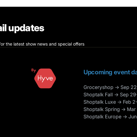
il updates
for the latest show news and special offers
Upcoming event da
Groceryshop → Sep 22
Shoptalk Fall → Sep 29
Shoptalk Luxe → Feb 2
Shoptalk Spring → Mar
Shoptalk Europe → Jun