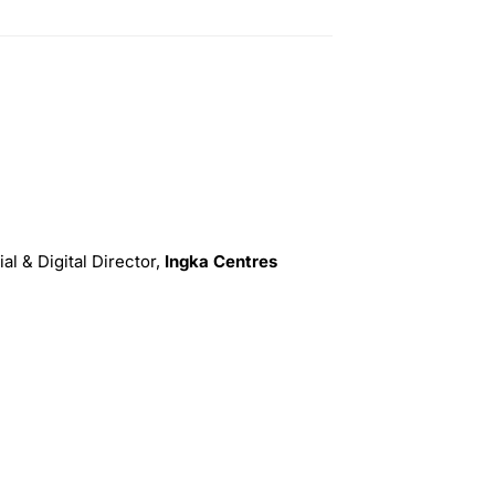
l & Digital Director,
Ingka Centres