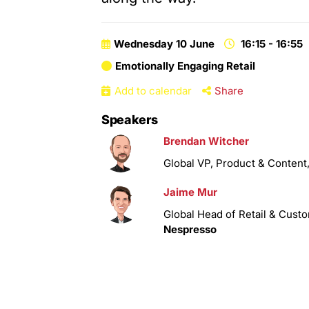
Wednesday 10 June
16:15 - 16:55
Emotionally Engaging Retail
Add to calendar
Share
Speakers
Brendan Witcher
Global VP, Product & Content
Jaime Mur
Global Head of Retail & Cust
Nespresso