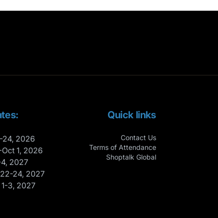
tes:
Quick links
Contact Us
-24, 2026
Terms of Attendance
-Oct 1, 2026
Shoptalk Global
-4, 2027
 22-24, 2027
 1-3, 2027