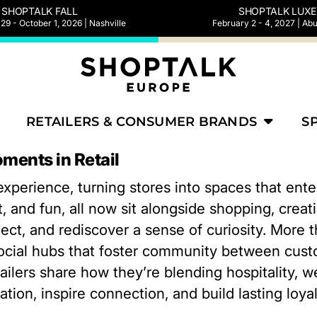
SHOPTALK FALL
SHOPTALK LUXE
9 - October 1, 2026 | Nashville
February 2 - 4, 2027 | Ab
RETAILERS & CONSUMER BRANDS
S
ments in Retail
 experience, turning stores into spaces that ent
, and fun, all now sit alongside shopping, cre
ect, and rediscover a sense of curiosity. More t
ocial hubs that foster community between cus
retailers share how they’re blending hospitality,
tion, inspire connection, and build lasting loyalt