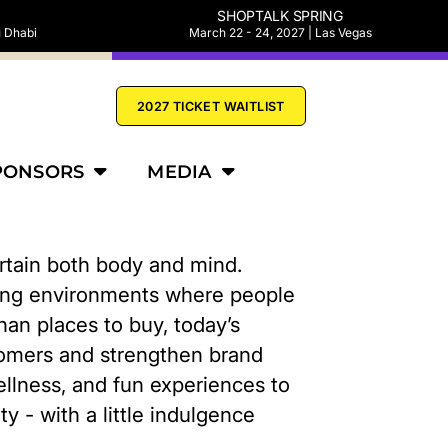
SHOPTALK SPRING
u Dhabi
March 22 - 24, 2027 | Las Vegas
2027 TICKET WAITLIST
PONSORS
MEDIA
ertain both body and mind.
ating environments where people
han places to buy, today’s
tomers and strengthen brand
 wellness, and fun experiences to
y - with a little indulgence