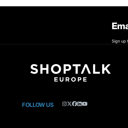
Ema
Sign up 
FOLLOW US