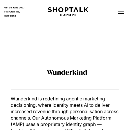
01 - 03 June 2027
Fira Gran Via,
Barcelona
Wunderkind is redefining agentic marketing
decisioning, where identity meets AI to deliver
increased revenue through personalisation across
channels. Our Autonomous Marketing Platform
(AMP) uses a proprietary identity graph —