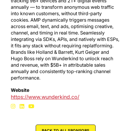
tracking 9B+ devices and 2T+ digital events
annually — to transform anonymous web traffic
into known customers, without third-party
cookies. AMP dynamically triggers messages
across email, text, and ads, optimising creative,
channel, and timing in real time. Seamlessly
integrating via SDKs, APIs, and natively with ESPs,
it fits any stack without requiring replatforming.
Brands like Holland & Barrett, Kurt Geiger and
Hugo Boss rely on Wunderkind to unlock reach
and revenue, with $5B+ in attributable sales
annually and consistently top-ranking channel
performance.
Website
https://www.wunderkind.co/
BACK TO ALL SPONSORS