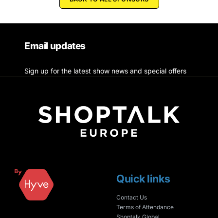
Email updates
Sign up for the latest show news and special offers
Quick links
Contact Us
Terms of Attendance
Shoptalk Global