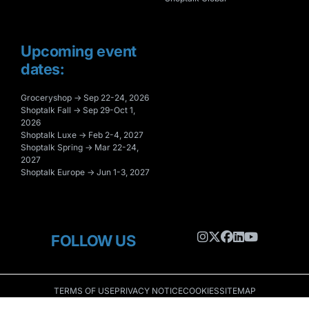
Upcoming event
dates:
Groceryshop → Sep 22-24, 2026
Shoptalk Fall → Sep 29-Oct 1,
2026
Shoptalk Luxe → Feb 2-4, 2027
Shoptalk Spring → Mar 22-24,
2027
Shoptalk Europe → Jun 1-3, 2027
FOLLOW US
TERMS OF USE
PRIVACY NOTICE
COOKIES
SITEMAP