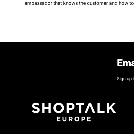
ambassador that knows the customer and how to
Ema
Sign up 