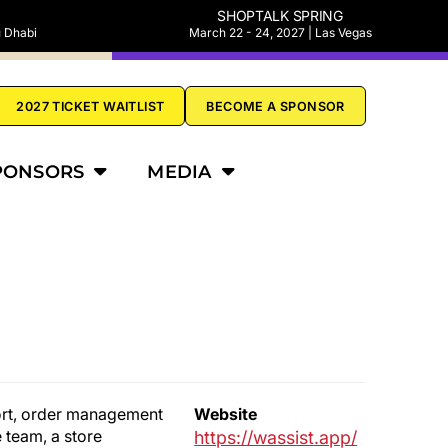
SHOPTALK SPRING
u Dhabi
March 22 - 24, 2027 | Las Vegas
2027 TICKET WAITLIST
BECOME A SPONSOR
PONSORS
MEDIA
port, order management
Website
 team, a store
https://wassist.app/