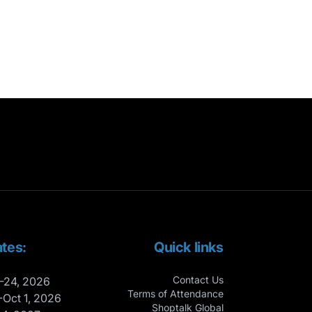
tes:
Quick links
Contact Us
-24, 2026
Terms of Attendance
-Oct 1, 2026
Shoptalk Global