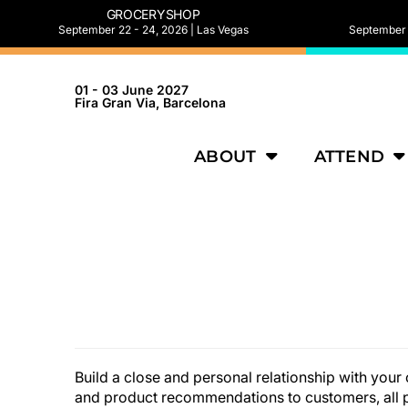
GROCERYSHOP
September 22 - 24, 2026 | Las Vegas
September 2
01 - 03 June 2027
Fira Gran Via, Barcelona
ABOUT
ATTEND
Build a close and personal relationship with yo
and product recommendations to customers, all p