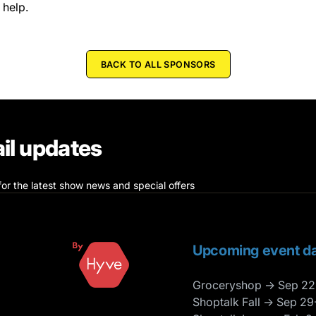
 help.
BACK TO ALL SPONSORS
il updates
for the latest show news and special offers
Upcoming event da
Groceryshop → Sep 22
Shoptalk Fall → Sep 29