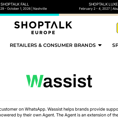
SHOPTALK FALL
SHOPTALK LUXE
9 - October 1, 2026 | Nashville
February 2 - 4, 2027 | Ab
RETAILERS & CONSUMER BRANDS
S
ur customer on WhatsApp. Wassist helps brands provide sup
owered by their own Agent. The Agent is an extension of the