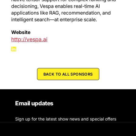
decisioning, Vespa enables real-time AI
applications like RAG, recommendation, and
intelligent search—at enterprise scale.
Website
http://vespa.ai
BACK TO ALL SPONSORS
Email updates
Sign up for the latest show news and special offers