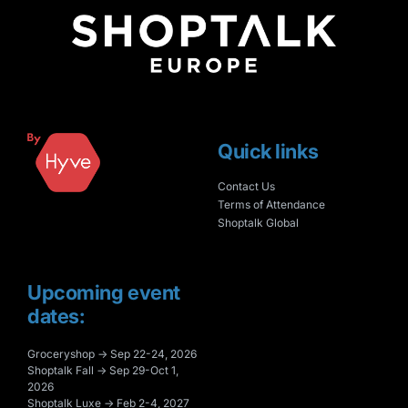
Quick links
Contact Us
Terms of Attendance
Shoptalk Global
Upcoming event
dates:
Groceryshop → Sep 22-24, 2026
Shoptalk Fall → Sep 29-Oct 1,
2026
Shoptalk Luxe → Feb 2-4, 2027