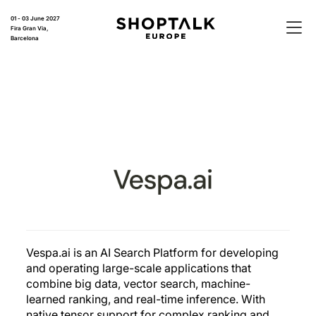
01 - 03 June 2027
Fira Gran Via,
Barcelona
Vespa.ai is an AI Search Platform for developing
and operating large-scale applications that
combine big data, vector search, machine-
learned ranking, and real-time inference. With
native tensor support for complex ranking and