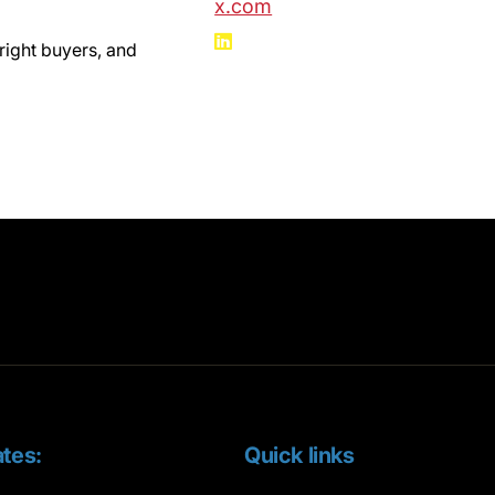
x.com
right buyers, and
tes:
Quick links