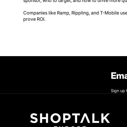
sponsor, who to target, and how to drive more qu
Companies like Ramp, Rippling, and T-Mobile use 
prove ROI.
Ema
Sign up 