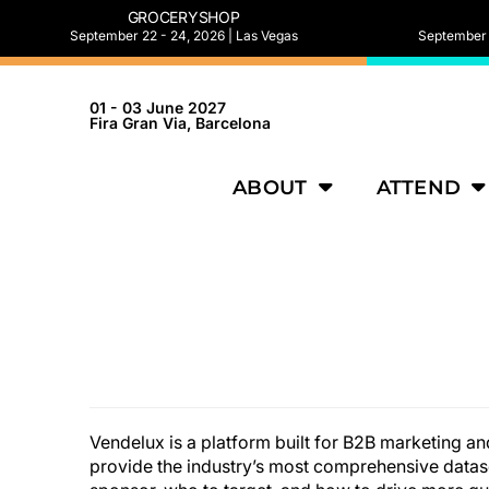
GROCERYSHOP
September 22 - 24, 2026 | Las Vegas
September 2
01 - 03 June 2027
Fira Gran Via, Barcelona
ABOUT
ATTEND
Vendelux is a platform built for B2B marketing a
provide the industry’s most comprehensive datas