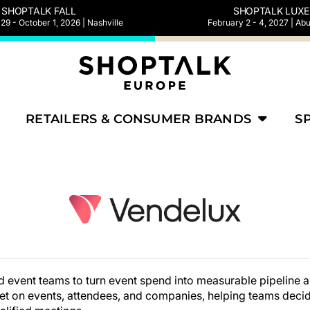
SHOPTALK FALL
SHOPTALK LUXE
9 - October 1, 2026 | Nashville
February 2 - 4, 2027 | Ab
RETAILERS & CONSUMER BRANDS
S
nd event teams to turn event spend into measurable pipeline
et on events, attendees, and companies, helping teams deci