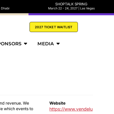
SHOPTALK SPRING
u Dhabi
March 22 - 24, 2027 | Las Vegas
2027 TICKET WAITLIST
PONSORS
MEDIA
 and revenue. We
Website
de which events to
https://www.vendelu