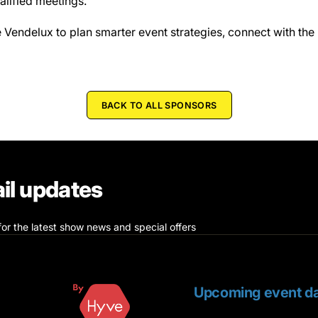
alified meetings.
Vendelux to plan smarter event strategies, connect with the 
BACK TO ALL SPONSORS
il updates
for the latest show news and special offers
Upcoming event da