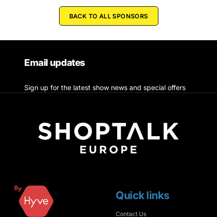
BACK TO ALL SPONSORS
Email updates
Sign up for the latest show news and special offers
Quick links
Contact Us