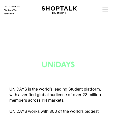
01 - 03 June 2027
Fira Gran Via,
Barcelona
UNiDAYS is the world’s leading Student platform,
with a verified global audience of over 23 million
members across 114 markets.
UNiDAYS works with 800 of the world’s biggest