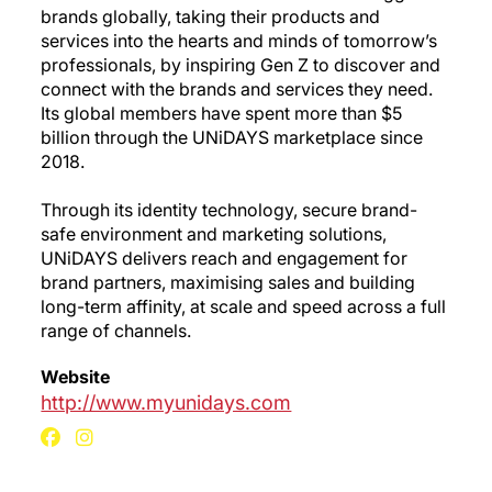
brands globally, taking their products and
services into the hearts and minds of tomorrow’s
professionals, by inspiring Gen Z to discover and
connect with the brands and services they need.
Its global members have spent more than $5
billion through the UNiDAYS marketplace since
2018.
Through its identity technology, secure brand-
safe environment and marketing solutions,
UNiDAYS delivers reach and engagement for
brand partners, maximising sales and building
long-term affinity, at scale and speed across a full
range of channels.
Website
http://www.myunidays.com