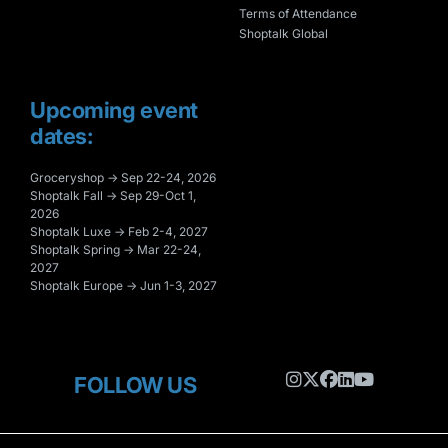
Terms of Attendance
Shoptalk Global
Upcoming event
dates:
Groceryshop → Sep 22-24, 2026
Shoptalk Fall → Sep 29-Oct 1,
2026
Shoptalk Luxe → Feb 2-4, 2027
Shoptalk Spring → Mar 22-24,
2027
Shoptalk Europe → Jun 1-3, 2027
FOLLOW US