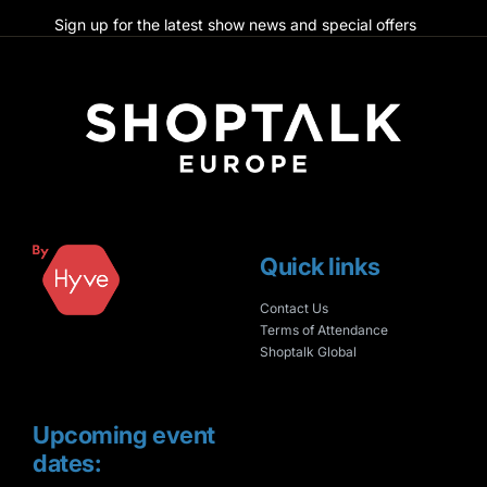
Sign up for the latest show news and special offers
Quick links
Contact Us
Terms of Attendance
Shoptalk Global
Upcoming event
dates: