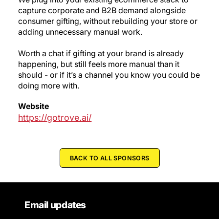
capture corporate and B2B demand alongside
consumer gifting, without rebuilding your store or
adding unnecessary manual work.
Worth a chat if gifting at your brand is already
happening, but still feels more manual than it
should - or if it’s a channel you know you could be
doing more with.
Website
https://gotrove.ai/
BACK TO ALL SPONSORS
Email updates