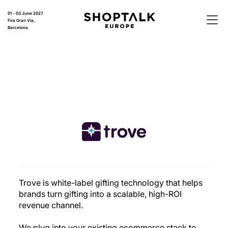
01 - 03 June 2027
Fira Gran Via,
Barcelona
Trove is white-label gifting technology that helps
brands turn gifting into a scalable, high-ROI
revenue channel.
We plug into your existing ecommerce stack to