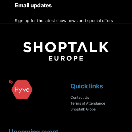
Email updates
Sign up for the latest show news and special offers
Quick links
Contact Us
Terms of Attendance
Shoptalk Global
Upcoming event