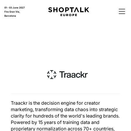
01 - 03 June 2027
Fira Gran Via,
Barcelona
Traackr is the decision engine for creator
marketing, transforming data chaos into strategic
clarity for hundreds of the world's leading brands.
Powered by 15 years of training data and
proprietary normalization across 70+ countries,