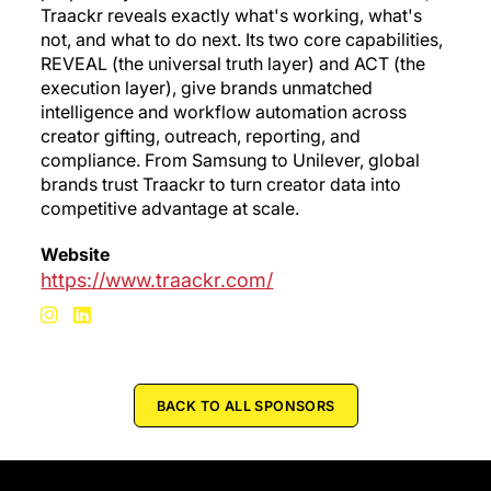
Traackr reveals exactly what's working, what's
not, and what to do next. Its two core capabilities,
REVEAL (the universal truth layer) and ACT (the
execution layer), give brands unmatched
intelligence and workflow automation across
creator gifting, outreach, reporting, and
compliance. From Samsung to Unilever, global
brands trust Traackr to turn creator data into
competitive advantage at scale.
Website
https://www.traackr.com/
BACK TO ALL SPONSORS