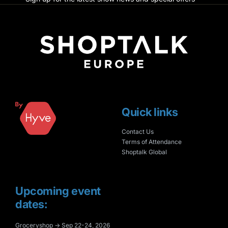
Quick links
Contact Us
Terms of Attendance
Shoptalk Global
Upcoming event
dates:
Groceryshop → Sep 22-24, 2026