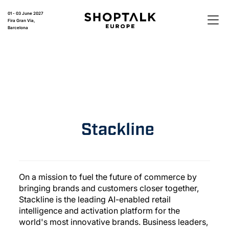
01 - 03 June 2027
Fira Gran Via,
Barcelona
On a mission to fuel the future of commerce by
bringing brands and customers closer together,
Stackline is the leading AI-enabled retail
intelligence and activation platform for the
world's most innovative brands. Business leaders,