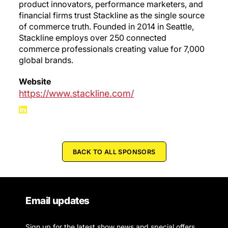
product innovators, performance marketers, and
financial firms trust Stackline as the single source
of commerce truth. Founded in 2014 in Seattle,
Stackline employs over 250 connected
commerce professionals creating value for 7,000
global brands.
Website
https://www.stackline.com/
BACK TO ALL SPONSORS
Email updates
Sign up for the latest show news and special offers