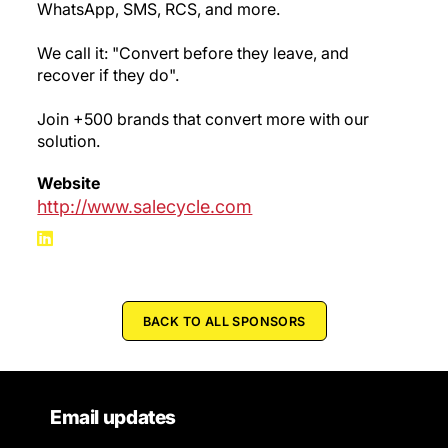
WhatsApp, SMS, RCS, and more.
We call it: "Convert before they leave, and
recover if they do".
Join +500 brands that convert more with our
solution.
Website
http://www.salecycle.com
BACK TO ALL SPONSORS
Email updates