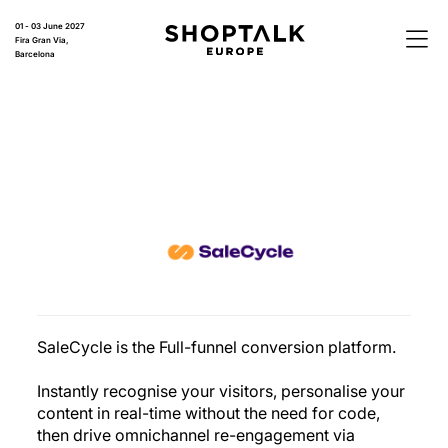
01 - 03 June 2027
Fira Gran Via,
Barcelona
SaleCycle is the Full-funnel conversion platform.
Instantly recognise your visitors, personalise your
content in real-time without the need for code,
then drive omnichannel re-engagement via