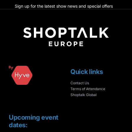
Sign up for the latest show news and special offers
Quick links
Contact Us
Terms of Attendance
Shoptalk Global
Upcoming event
dates: