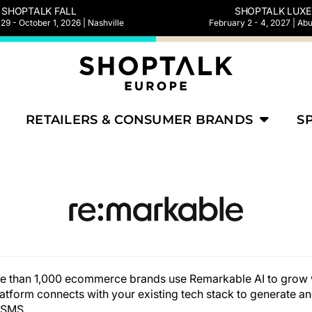
SHOPTALK FALL
SHOPTALK LUXE
9 - October 1, 2026 | Nashville
February 2 - 4, 2027 | Ab
RETAILERS & CONSUMER BRANDS
S
re than 1,000 ecommerce brands use Remarkable AI to grow 
tform connects with your existing tech stack to generate an
 SMS.