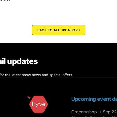
BACK TO ALL SPONSORS
il updates
for the latest show news and special offers
Upcoming event da
Groceryshop → Sep 22