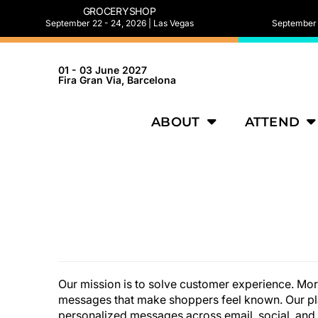
GROCERYSHOP
September 22 - 24, 2026 | Las Vegas
September 2
01 - 03 June 2027
Fira Gran Via, Barcelona
ABOUT
ATTEND
Our mission is to solve customer experience. Mo
messages that make shoppers feel known. Our pla
personalized messages across email, social, and