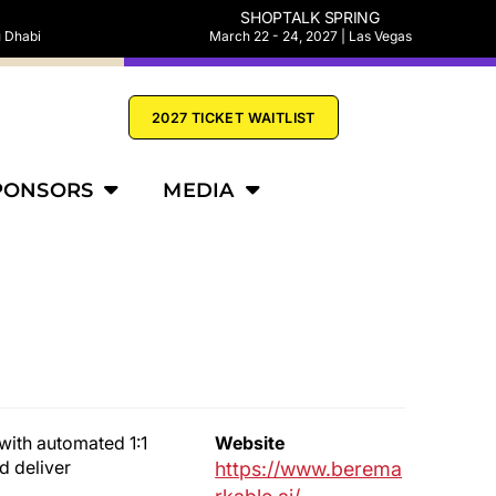
SHOPTALK SPRING
u Dhabi
March 22 - 24, 2027 | Las Vegas
2027 TICKET WAITLIST
PONSORS
MEDIA
with automated 1:1
Website
d deliver
https://www.berema