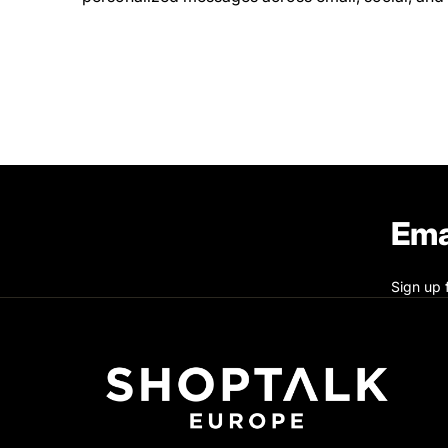
Ema
Sign up 