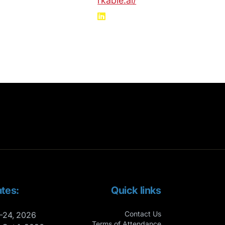
rkable.ai/
tes:
Quick links
Contact Us
-24, 2026
Terms of Attendance