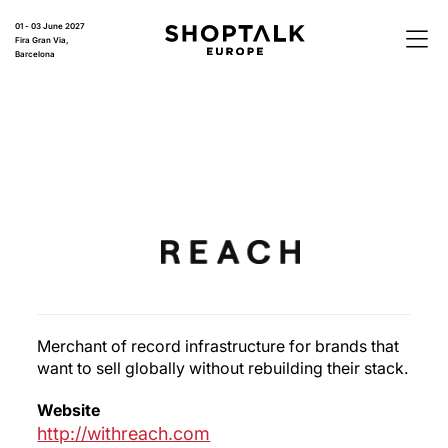
01 - 03 June 2027
Fira Gran Via,
Barcelona
Merchant of record infrastructure for brands that
want to sell globally without rebuilding their stack.
Website
http://withreach.com