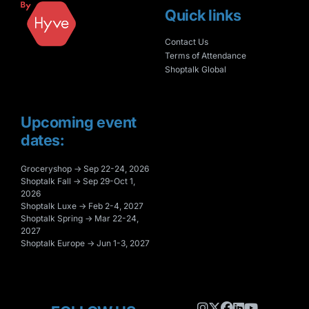
Quick links
Contact Us
Terms of Attendance
Shoptalk Global
Upcoming event
dates:
Groceryshop → Sep 22-24, 2026
Shoptalk Fall → Sep 29-Oct 1,
2026
Shoptalk Luxe → Feb 2-4, 2027
Shoptalk Spring → Mar 22-24,
2027
Shoptalk Europe → Jun 1-3, 2027