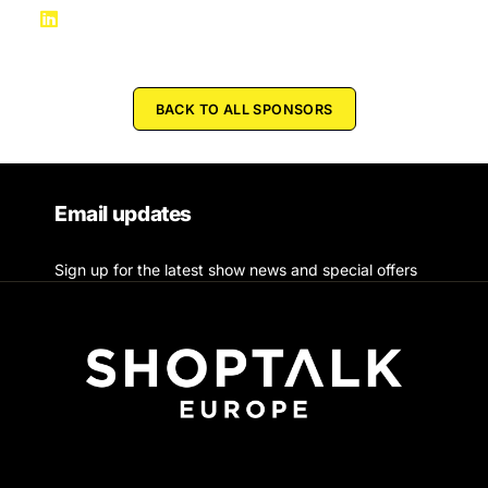
BACK TO ALL SPONSORS
Email updates
Sign up for the latest show news and special offers