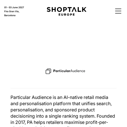
01 - 03 June 2027
Fira Gran Via,
Barcelona
Particular Audience is an AI-native retail media
and personalisation platform that unifies search,
personalisation, and sponsored product
decisioning into a single ranking system. Founded
in 2017, PA helps retailers maximise profit-per-