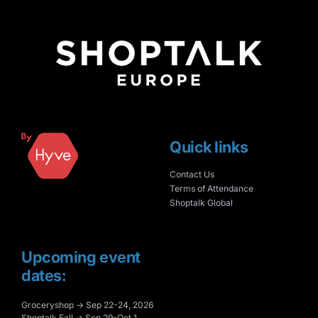
Quick links
Contact Us
Terms of Attendance
Shoptalk Global
Upcoming event
dates:
Groceryshop → Sep 22-24, 2026
Shoptalk Fall → Sep 29-Oct 1,