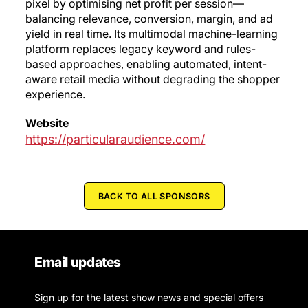
pixel by optimising net profit per session—
balancing relevance, conversion, margin, and ad
yield in real time. Its multimodal machine-learning
platform replaces legacy keyword and rules-
based approaches, enabling automated, intent-
aware retail media without degrading the shopper
experience.
Website
https://particularaudience.com/
BACK TO ALL SPONSORS
Email updates
Sign up for the latest show news and special offers