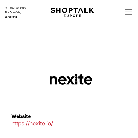
01 - 03 June 2027
Fira Gran Via,
Barcelona
Website
https://nexite.io/