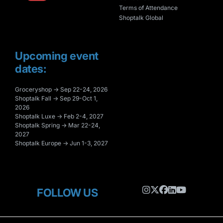
Terms of Attendance
Shoptalk Global
Upcoming event
dates:
Groceryshop → Sep 22-24, 2026
Shoptalk Fall → Sep 29-Oct 1,
2026
Shoptalk Luxe → Feb 2-4, 2027
Shoptalk Spring → Mar 22-24,
2027
Shoptalk Europe → Jun 1-3, 2027
FOLLOW US