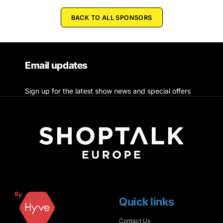
BACK TO ALL SPONSORS
Email updates
Sign up for the latest show news and special offers
Quick links
Contact Us