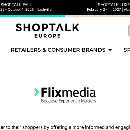
SHOPTALK FALL
SHOPTALK LUXE
9 - October 1, 2026 | Nashville
February 2 - 4, 2027 | Ab
RETAILERS & CONSUMER BRANDS
S
loser to their shoppers by offering a more informed and enga