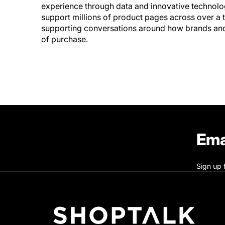
experience through data and innovative technolo
support millions of product pages across over a t
supporting conversations around how brands and r
of purchase.
Ema
Sign up 