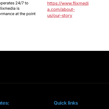
operates 24/7 to
https://www.flixmedi
lixmedia is
a.com/about-
ormance at the point
us/our-story
tes:
Quick links