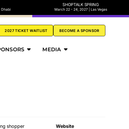
SHOPTALK SPRING
u Dhabi
March 22 - 24, 2027 | Las Vegas
2027 TICKET WAITLIST
BECOME A SPONSOR
PONSORS
MEDIA
ging shopper
Website