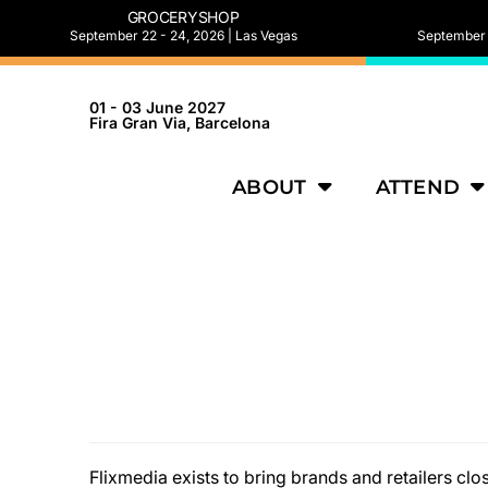
GROCERYSHOP
September 22 - 24, 2026 | Las Vegas
September 2
01 - 03 June 2027
Fira Gran Via, Barcelona
ABOUT
ATTEND
Flixmedia exists to bring brands and retailers c