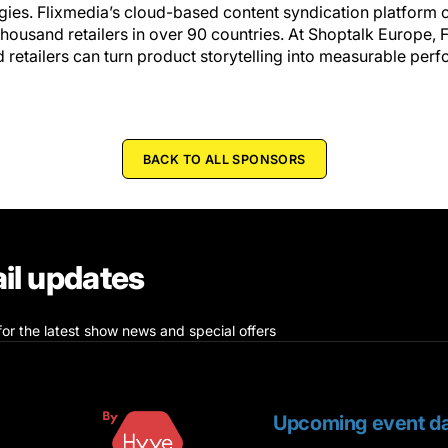
gies. Flixmedia’s cloud-based content syndication platform 
housand retailers in over 90 countries. At Shoptalk Europe, F
etailers can turn product storytelling into measurable perf
BACK TO ALL SPONSORS
il updates
for the latest show news and special offers
Upcoming event da