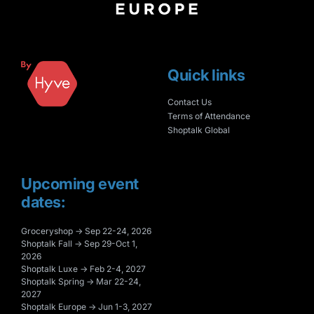
Quick links
Contact Us
Terms of Attendance
Shoptalk Global
Upcoming event
dates:
Groceryshop → Sep 22-24, 2026
Shoptalk Fall → Sep 29-Oct 1,
2026
Shoptalk Luxe → Feb 2-4, 2027
Shoptalk Spring → Mar 22-24,
2027
Shoptalk Europe → Jun 1-3, 2027