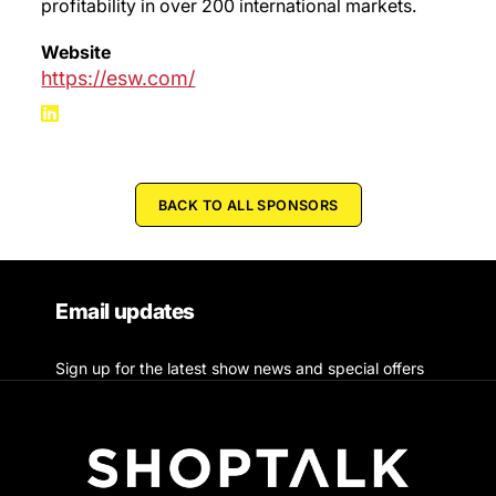
profitability in over 200 international markets.
Website
https://esw.com/
BACK TO ALL SPONSORS
Email updates
Sign up for the latest show news and special offers