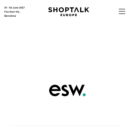
01 - 03 June 2027
Fira Gran Via,
Barcelona