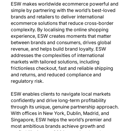
ESW makes worldwide ecommerce powerful and
simple by partnering with the world’s best-loved
brands and retailers to deliver international
ecommerce solutions that reduce cross-border
complexity. By localising the online shopping
experience, ESW creates moments that matter
between brands and consumers, drives global
revenue, and helps build brand loyalty. ESW
addresses the complexities of international
markets with tailored solutions, including
frictionless checkout, fast and reliable shipping
and returns, and reduced compliance and
regulatory risk.
ESW enables clients to navigate local markets
confidently and drive long-term profitability
through its unique, genuine partnership approach.
With offices in New York, Dublin, Madrid, and
Singapore, ESW helps the world’s premier and
most ambitious brands achieve growth and