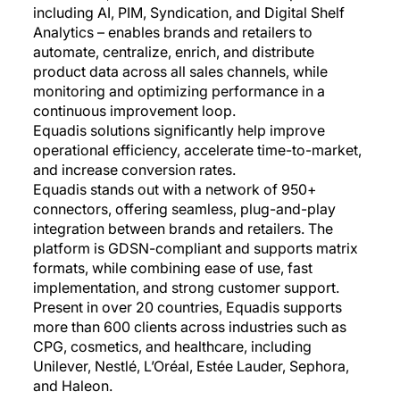
including AI, PIM, Syndication, and Digital Shelf
Analytics – enables brands and retailers to
automate, centralize, enrich, and distribute
product data across all sales channels, while
monitoring and optimizing performance in a
continuous improvement loop.
Equadis solutions significantly help improve
operational efficiency, accelerate time-to-market,
and increase conversion rates.
Equadis stands out with a network of 950+
connectors, offering seamless, plug-and-play
integration between brands and retailers. The
platform is GDSN-compliant and supports matrix
formats, while combining ease of use, fast
implementation, and strong customer support.
Present in over 20 countries, Equadis supports
more than 600 clients across industries such as
CPG, cosmetics, and healthcare, including
Unilever, Nestlé, L’Oréal, Estée Lauder, Sephora,
and Haleon.