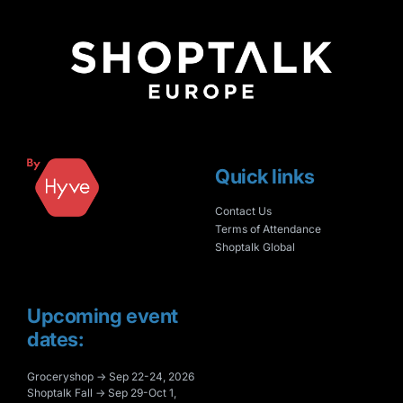
Quick links
Contact Us
Terms of Attendance
Shoptalk Global
Upcoming event
dates:
Groceryshop → Sep 22-24, 2026
Shoptalk Fall → Sep 29-Oct 1,