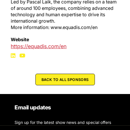
Led by Pascal Laik, the company relies on a team
of around 100 employees, combining advanced
technology and human expertise to drive its
international growth.
More information: www.equadis.com/en
Website
https://equadis.com/en
BACK TO ALL SPONSORS
Email updates
Sign up for the latest show news and special offers