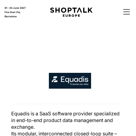
01 - 03 June 2027
Fira Gran Via,
Barcelona
Equadis is a SaaS software provider specialized
in end-to-end product data management and
exchange.
Its modular, interconnected closed-loop suite –