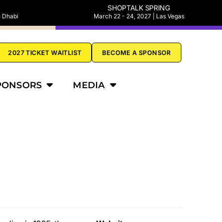
SHOPTALK SPRING
u Dhabi
March 22 - 24, 2027 | Las Vegas
2027 TICKET WAITLIST
BECOME A SPONSOR
PONSORS
MEDIA