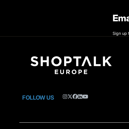
Ema
Sign up 
FOLLOW US