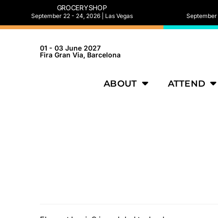
GROCERYSHOP
September 22 - 24, 2026 | Las Vegas
September 2
01 - 03 June 2027
Fira Gran Via, Barcelona
ABOUT
ATTEND