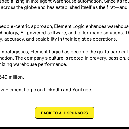
cializing in intelligent warehouse automation. Since its fou
cross the globe and has established itself as the first—an
 people-centric approach, Element Logic enhances warehou
chnology, AI-powered software, and tailor-made solutions. T
 accuracy, and scalability in their logistics operations.
 intralogistics, Element Logic has become the go-to partner 
tion. The company’s culture is rooted in bravery, passion, a
ptimizing warehouse performance.
49 million.
llow Element Logic on LinkedIn and YouTube.
BACK TO ALL SPONSORS