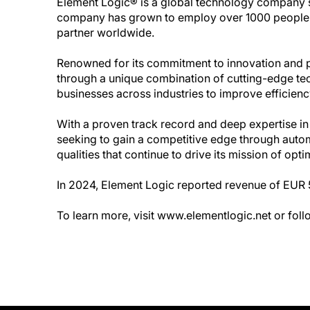
Element Logic® is a global technology company spe
company has grown to employ over 1000 people a
partner worldwide.
Renowned for its commitment to innovation and
through a unique combination of cutting-edge te
businesses across industries to improve efficiency,
With a proven track record and deep expertise in
seeking to gain a competitive edge through automa
qualities that continue to drive its mission of o
In 2024, Element Logic reported revenue of EUR 5
To learn more, visit www.elementlogic.net or fo