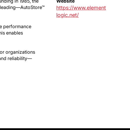
nding in 1985, the
Website
d leading—AutoStore™
https://www.element
logic.net/
se performance
his enables
for organizations
nd reliability—