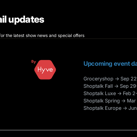
il updates
for the latest show news and special offers
Upcoming event da
Groceryshop → Sep 22
Shoptalk Fall → Sep 29
Shoptalk Luxe → Feb 2
Shoptalk Spring → Mar
Shoptalk Europe → Jun