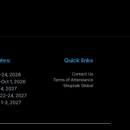
tes:
Quick links
Contact Us
-24, 2026
Terms of Attendance
-Oct 1, 2026
Shoptalk Global
-4, 2027
 22-24, 2027
 1-3, 2027