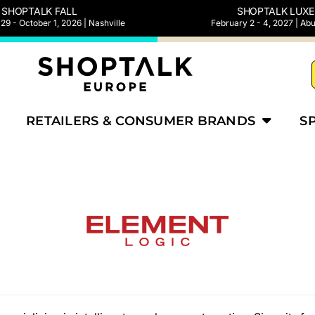
SHOPTALK FALL
SHOPTALK LUXE
9 - October 1, 2026 | Nashville
February 2 - 4, 2027 | Ab
RETAILERS & CONSUMER BRANDS
S