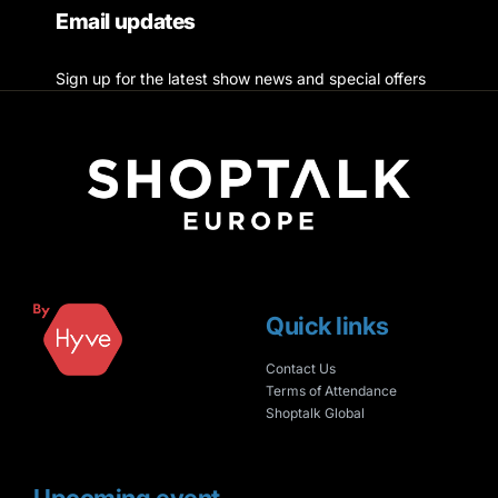
Email updates
Sign up for the latest show news and special offers
Quick links
Contact Us
Terms of Attendance
Shoptalk Global
Upcoming event