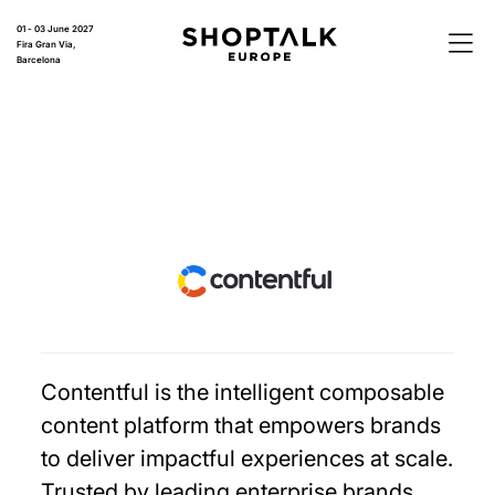
01 - 03 June 2027
Fira Gran Via,
Barcelona
Contentful is the intelligent composable
content platform that empowers brands
to deliver impactful experiences at scale.
Trusted by leading enterprise brands,