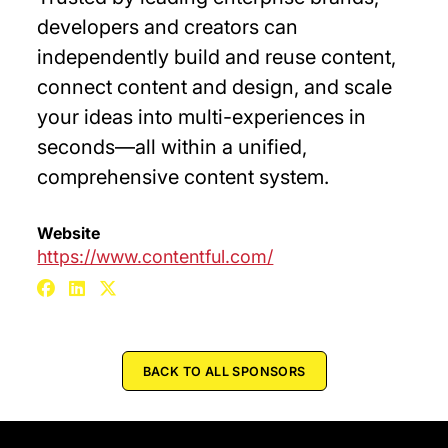
developers and creators can
independently build and reuse content,
connect content and design, and scale
your ideas into multi-experiences in
seconds—all within a unified,
comprehensive content system.
Website
https://www.contentful.com/
BACK TO ALL SPONSORS