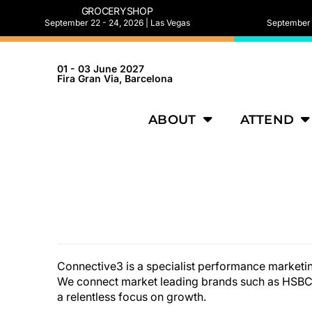
GROCERYSHOP
September 22 - 24, 2026 | Las Vegas
September 2
01 - 03 June 2027
Fira Gran Via, Barcelona
ABOUT
ATTEND
Connective3 is a specialist performance marketin
We connect market leading brands such as HSBC,
a relentless focus on growth.