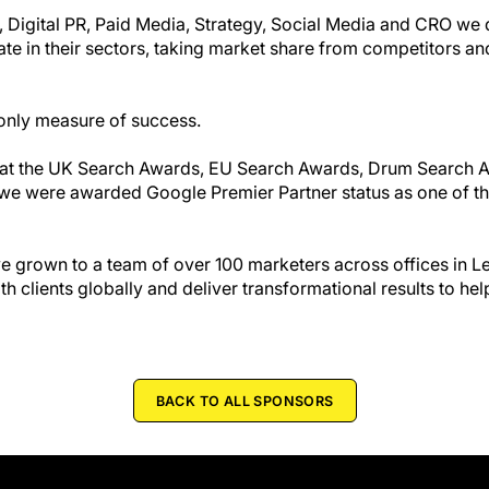
, Digital PR, Paid Media, Strategy, Social Media and CRO we 
nate in their sectors, taking market share from competitors an
only measure of success.
s at the UK Search Awards, EU Search Awards, Drum Search
4 we were awarded Google Premier Partner status as one of t
 grown to a team of over 100 marketers across offices in 
 clients globally and deliver transformational results to he
BACK TO ALL SPONSORS