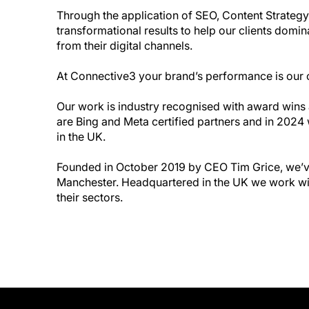
Through the application of SEO, Content Strategy
transformational results to help our clients domi
from their digital channels.
At Connective3 your brand’s performance is our 
Our work is industry recognised with award win
are Bing and Meta certified partners and in 202
in the UK.
Founded in October 2019 by CEO Tim Grice, we’ve
Manchester. Headquartered in the UK we work with
their sectors.