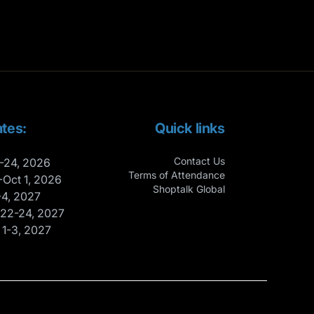
tes:
Quick links
Contact Us
-24, 2026
Terms of Attendance
-Oct 1, 2026
Shoptalk Global
-4, 2027
 22-24, 2027
 1-3, 2027