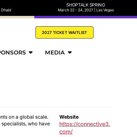
SHOPTALK SPRING
u Dhabi
March 22 - 24, 2027 | Las Vegas
2027 TICKET WAITLIST
PONSORS
MEDIA
nts on a global scale.
Website
specialists, who have
https://connective3.
com/