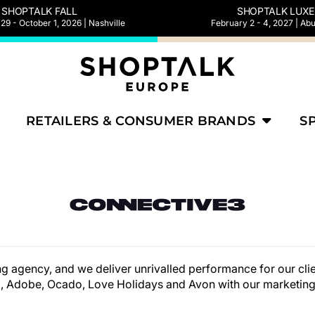
SHOPTALK FALL
SHOPTALK LUXE
9 - October 1, 2026 | Nashville
February 2 - 4, 2027 | Ab
RETAILERS & CONSUMER BRANDS
S
g agency, and we deliver unrivalled performance for our clie
 Adobe, Ocado, Love Holidays and Avon with our marketing 