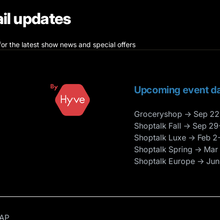
il updates
for the latest show news and special offers
Upcoming event da
Groceryshop → Sep 22
Shoptalk Fall → Sep 29
Shoptalk Luxe → Feb 2
Shoptalk Spring → Mar
Shoptalk Europe → Jun
AP