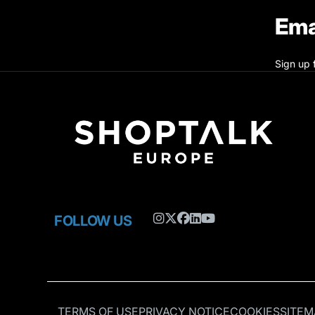
Ema
Sign up 
FOLLOW US
TERMS OF USE
PRIVACY NOTICE
COOKIES
SITEM