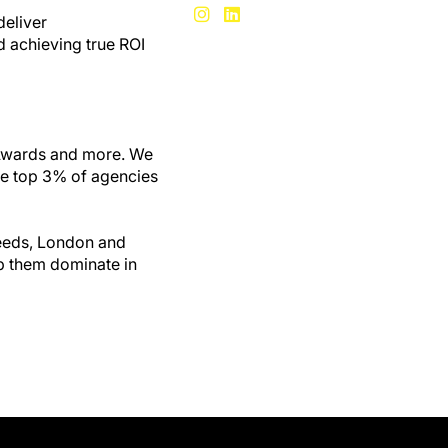
deliver
d achieving true ROI
 Awards and more. We
he top 3% of agencies
Leeds, London and
lp them dominate in