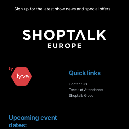
Sign up for the latest show news and special offers
Quick links
Contact Us
Terms of Attendance
Shoptalk Global
Upcoming event
dates: