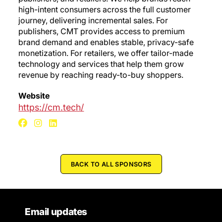
high-intent consumers across the full customer
journey, delivering incremental sales. For
publishers, CMT provides access to premium
brand demand and enables stable, privacy-safe
monetization. For retailers, we offer tailor-made
technology and services that help them grow
revenue by reaching ready-to-buy shoppers.
Website
https://cm.tech/
BACK TO ALL SPONSORS
Email updates