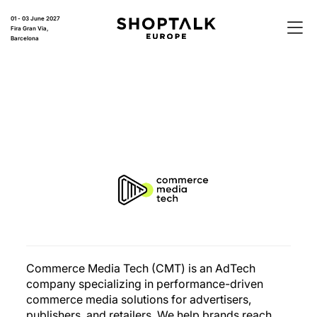
01 - 03 June 2027
Fira Gran Via,
Barcelona
Commerce Media Tech (CMT) is an AdTech
company specializing in performance-driven
commerce media solutions for advertisers,
publishers, and retailers. We help brands reach