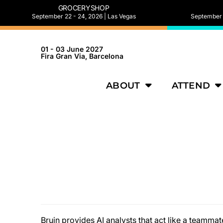
GROCERYSHOP
September 22 - 24, 2026 | Las Vegas
September 2
01 - 03 June 2027
Fira Gran Via, Barcelona
ABOUT
ATTEND
Bruin provides AI analysts that act like a teamm