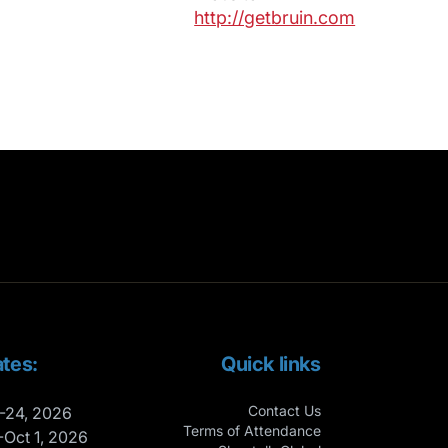
http://getbruin.com
tes:
Quick links
Contact Us
-24, 2026
Terms of Attendance
-Oct 1, 2026