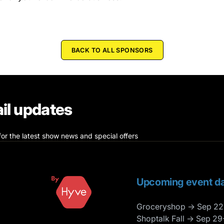
BACK TO ALL SPONSORS
il updates
for the latest show news and special offers
Upcoming event da
Groceryshop → Sep 22
Shoptalk Fall → Sep 29