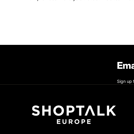
Ema
Sign up 