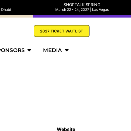
SHOPTALK SPRING
u Dhabi
March 22 - 24, 2027 | Las Vegas
2027 TICKET WAITLIST
PONSORS
MEDIA
Website