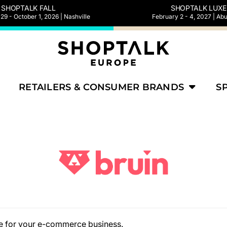
SHOPTALK FALL
SHOPTALK LUXE
9 - October 1, 2026 | Nashville
February 2 - 4, 2027 | Ab
RETAILERS & CONSUMER BRANDS
S
ate for your e-commerce business.