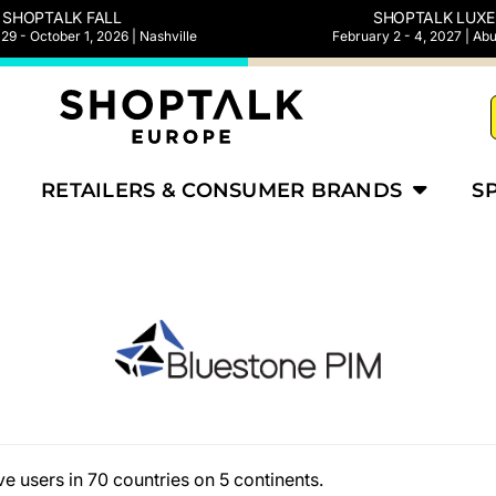
SHOPTALK FALL
SHOPTALK LUXE
9 - October 1, 2026 | Nashville
February 2 - 4, 2027 | Ab
RETAILERS & CONSUMER BRANDS
S
e users in 70 countries on 5 continents.