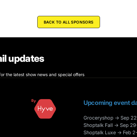
BACK TO ALL SPONSORS
il updates
for the latest show news and special offers
Upcoming event da
Groceryshop → Sep 22
Shoptalk Fall → Sep 29
Shoptalk Luxe → Feb 2