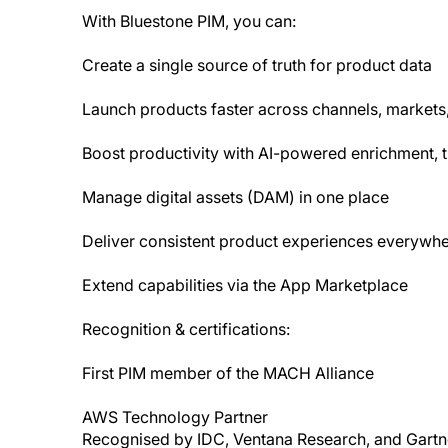
With Bluestone PIM, you can:
Create a single source of truth for product data
Launch products faster across channels, markets
Boost productivity with AI-powered enrichment, tr
Manage digital assets (DAM) in one place
Deliver consistent product experiences everywh
Extend capabilities via the App Marketplace
Recognition & certifications:
First PIM member of the MACH Alliance
AWS Technology Partner
Recognised by IDC, Ventana Research, and Gartn