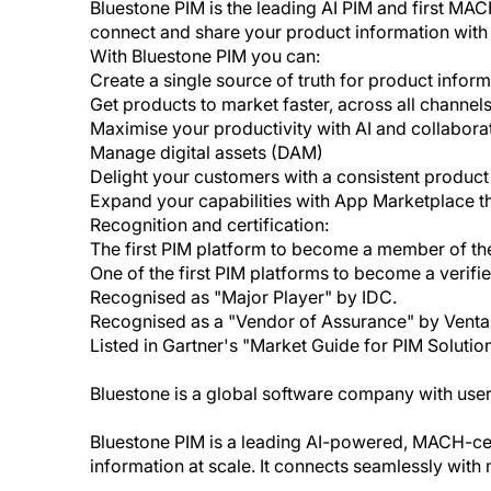
Bluestone PIM is the leading AI PIM and first MACH
connect and share your product information with 
With Bluestone PIM you can:
Create a single source of truth for product infor
Get products to market faster, across all channe
Maximise your productivity with AI and collaborat
Manage digital assets (DAM)
Delight your customers with a consistent produc
Expand your capabilities with App Marketplace th
Recognition and certification:
The first PIM platform to become a member of th
One of the first PIM platforms to become a verif
Recognised as "Major Player" by IDC.
Recognised as a "Vendor of Assurance" by Venta
Listed in Gartner's "Market Guide for PIM Solution
Bluestone is a global software company with users
Bluestone PIM is a leading AI-powered, MACH-cert
information at scale. It connects seamlessly wit