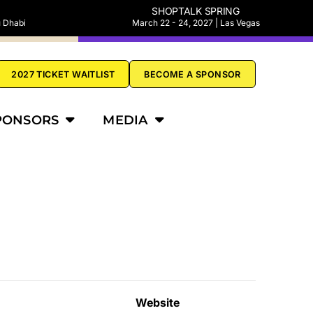
SHOPTALK SPRING
u Dhabi
March 22 - 24, 2027 | Las Vegas
2027 TICKET WAITLIST
BECOME A SPONSOR
PONSORS
MEDIA
Website