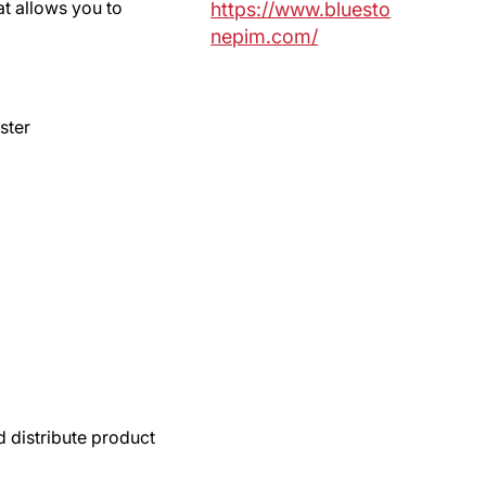
at allows you to
https://www.bluesto
nepim.com/
ster
d distribute product