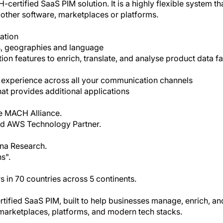
-certified SaaS PIM solution. It is a highly flexible system th
other software, marketplaces or platforms.
mation
ls, geographies and language
ion features to enrich, translate, and analyse product data fa
t experience across all your communication channels
at provides additional applications
e MACH Alliance.
ied AWS Technology Partner.
na Research.
s".
 in 70 countries across 5 continents.
ified SaaS PIM, built to help businesses manage, enrich, an
h marketplaces, platforms, and modern tech stacks.