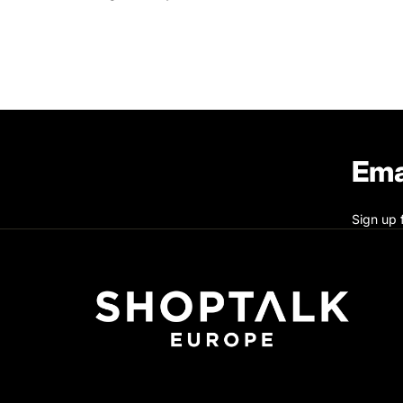
Ema
Sign up 