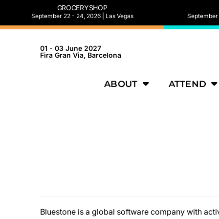
GROCERYSHOP
September 22 - 24, 2026 | Las Vegas
September 2
01 - 03 June 2027
Fira Gran Via, Barcelona
ABOUT
ATTEND
Bluestone is a global software company with activ