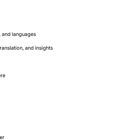
, and languages
anslation, and insights
ere
er