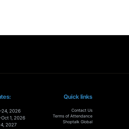
tes:
Quick links
Contact Us
-24, 2026
Terms of Attendance
-Oct 1, 2026
Shoptalk Global
-4, 2027