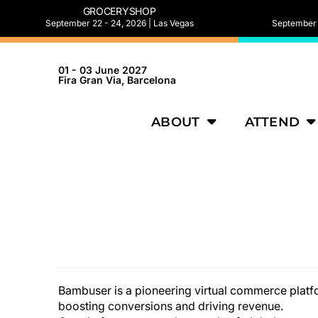
GROCERYSHOP
September 22 - 24, 2026 | Las Vegas
September 2
01 - 03 June 2027
Fira Gran Via, Barcelona
ABOUT
ATTEND
Bambuser is a pioneering virtual commerce platfo
boosting conversions and driving revenue.