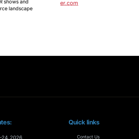
VR shows and
er.com
erce landscape
tes:
Quick links
Contact Us
-24, 2026