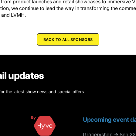
, from product launches and retail showcases to immersive 
ation, we continue to lead the way in transforming the comm
s and LVMH.
BACK TO ALL SPONSORS
il updates
for the latest show news and special offers
Upcoming event da
Groceryshop → Sep 22