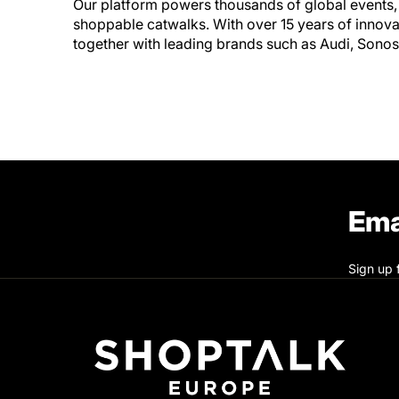
Our platform powers thousands of global events
shoppable catwalks. With over 15 years of innov
together with leading brands such as Audi, Sono
Ema
Sign up 