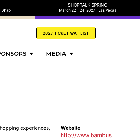
SHOPTALK SPRING
u Dhabi
March 22 - 24, 2027 | Las Vegas
2027 TICKET WAITLIST
PONSORS
MEDIA
 shopping experiences,
Website
http://www.bambus