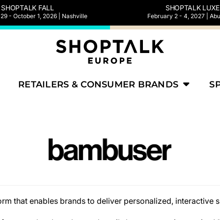
SHOPTALK FALL
SHOPTALK LUXE
9 - October 1, 2026 | Nashville
February 2 - 4, 2027 | Ab
RETAILERS & CONSUMER BRANDS
S
rm that enables brands to deliver personalized, interactive