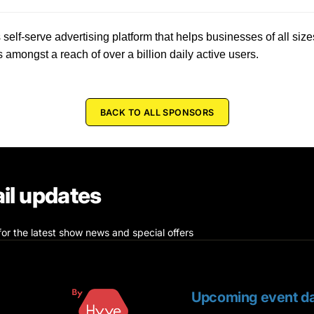
 self-serve advertising platform that helps businesses of all siz
s amongst a reach of over a billion daily active users.
BACK TO ALL SPONSORS
il updates
for the latest show news and special offers
Upcoming event da