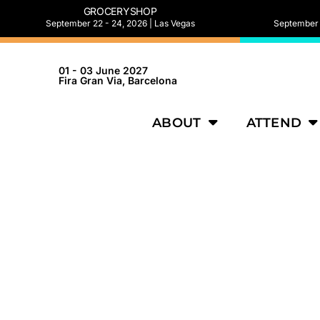
GROCERYSHOP
September 22 - 24, 2026 | Las Vegas
September 2
01 - 03 June 2027
Fira Gran Via, Barcelona
ABOUT
ATTEND