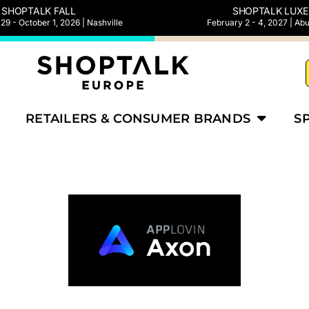
SHOPTALK FALL
SHOPTALK LUXE
9 - October 1, 2026 | Nashville
February 2 - 4, 2027 | Ab
RETAILERS & CONSUMER BRANDS
S