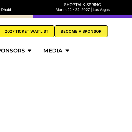
SHOPTALK SPRING
u Dhabi
March 22 - 24, 2027 | Las Vegas
2027 TICKET WAITLIST
BECOME A SPONSOR
PONSORS
MEDIA