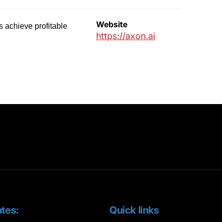
Website
es achieve profitable
https://axon.ai
tes:
Quick links