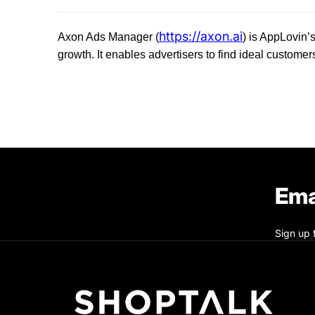
https://axon.ai
Axon Ads Manager (
) is AppLovin’s
growth. It enables advertisers to find ideal customer
Ema
Sign up 