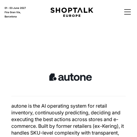
01 - 03 June 2027
Fira Gran Via,
Barcelona
autone is the AI operating system for retail
inventory, continuously predicting, deciding and
executing the best actions across stores and e-
commerce. Built by former retailers (ex-Kering), it
handles SKU-level complexity with transparent,