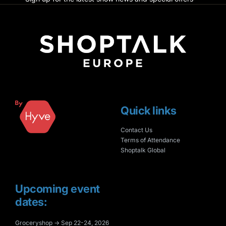
Quick links
Contact Us
Terms of Attendance
Shoptalk Global
Upcoming event
dates:
Groceryshop → Sep 22-24, 2026