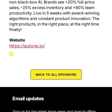
non-black-box AI. Brands see +20% full-price
sales, –25% excess inventory and +80% team
productivity. Live in 5 weeks with award-winning
algorithms and constant product innovation. The
right products, in the right place, at the right time
finally!
Website
https://autone.io/
BACK TO ALL SPONSORS
Email updates
Sign up for the latest show news and special offers