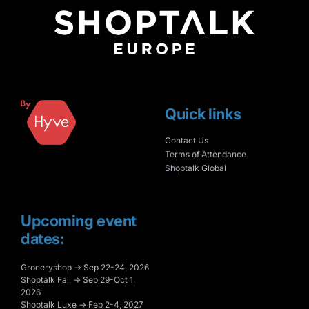
Quick links
Contact Us
Terms of Attendance
Shoptalk Global
Upcoming event
dates:
Groceryshop → Sep 22-24, 2026
Shoptalk Fall → Sep 29-Oct 1,
2026
Shoptalk Luxe → Feb 2-4, 2027