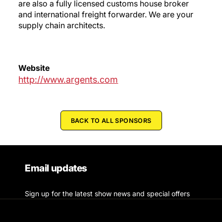
are also a fully licensed customs house broker
and international freight forwarder. We are your
supply chain architects.
Website
http://www.argents.com
BACK TO ALL SPONSORS
Email updates
Sign up for the latest show news and special offers