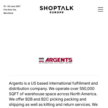
01 - 03 June 2027
Fira Gran Via,
Barcelona
Argents is a US based international fulfillment and
distribution company. We operate over 550,000
SQFT of warehouse space across North America.
We offer B2B and B2C picking packing and
shipping as well as kitting and return services. We