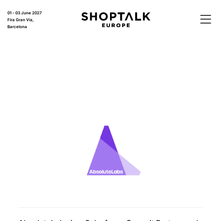
01 - 03 June 2027
Fira Gran Via,
Barcelona