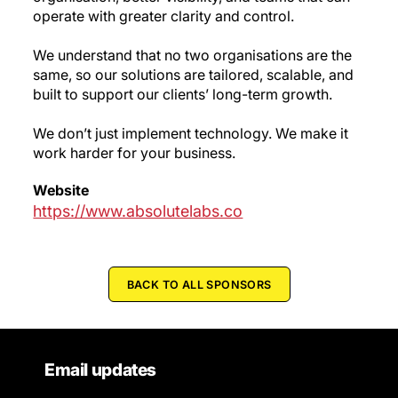
operate with greater clarity and control.
We understand that no two organisations are the
same, so our solutions are tailored, scalable, and
built to support our clients’ long-term growth.
We don’t just implement technology. We make it
work harder for your business.
Website
https://www.absolutelabs.co
BACK TO ALL SPONSORS
Email updates