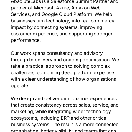
AbsoluteLabs is a Salesforce Summit Partner and
partner of Microsoft Azure, Amazon Web
Services, and Google Cloud Platform. We help
businesses turn technology into real commercial
impact by connecting systems, improving
customer experience, and supporting stronger
performance.
Our work spans consultancy and advisory
through to delivery and ongoing optimisation. We
take a practical approach to solving complex
challenges, combining deep platform expertise
with a clear understanding of how organisations
operate.
We design and deliver omnichannel experiences
that create consistency across sales, service, and
marketing, while integrating wider technology
ecosystems, including ERP and other critical
business systems. The result is a more connected
organisation, better visibility, and teams that can