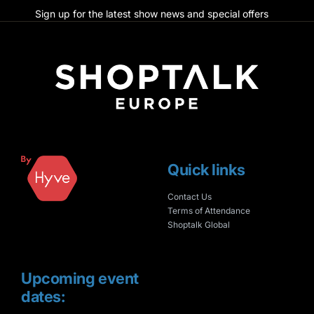
Sign up for the latest show news and special offers
Quick links
Contact Us
Terms of Attendance
Shoptalk Global
Upcoming event
dates: