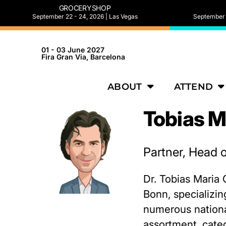
GROCERYSHOP
September 22 - 24, 2026 | Las Vegas
September 2
01 - 03 June 2027
Fira Gran Via, Barcelona
ABOUT
ATTEND
Tobias M
Partner, Head o
Dr. Tobias Maria 
Bonn, specializin
numerous national
assortment, cate