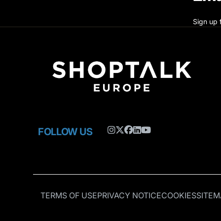
Sign up 
FOLLOW US
TERMS OF USE
PRIVACY NOTICE
COOKIES
SITEM