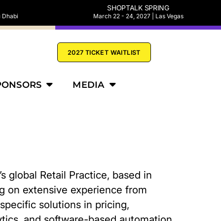
SHOPTALK SPRING
u Dhabi
March 22 - 24, 2027 | Las Vegas
2027 TICKET WAITLIST
PONSORS
MEDIA
 global Retail Practice, based in
ing on extensive experience from
pecific solutions in pricing,
tics, and software-based automation.