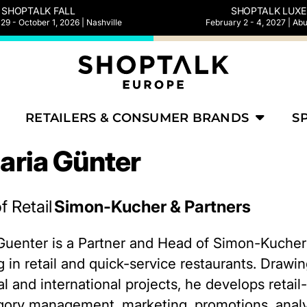
SHOPTALK FALL
SHOPTALK LUXE
9 - October 1, 2026 | Nashville
February 2 - 4, 2027 | Ab
RETAILERS & CONSUMER BRANDS
S
aria Günter
f Retail
Simon-Kucher & Partners
Guenter is a Partner and Head of Simon-Kucher’s
g in retail and quick-service restaurants. Draw
 and international projects, he develops retail-s
gory management, marketing, promotions, analy