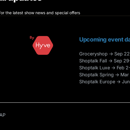
for the latest show news and special offers
Upcoming event da
Groceryshop → Sep 22
Shoptalk Fall → Sep 29
Shoptalk Luxe → Feb 2
Shoptalk Spring → Mar
Shoptalk Europe → Jun
AP