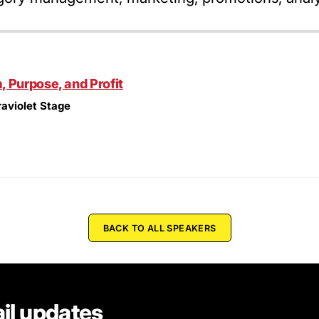
 Purpose, and Profit
raviolet Stage
BACK TO ALL SPEAKERS
il updates