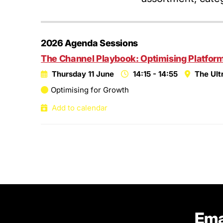
2026 Agenda Sessions
The Channel Playbook: Optimising Platform,
Thursday 11 June
14:15 - 14:55
The Ult
Optimising for Growth
Add to calendar
Ema