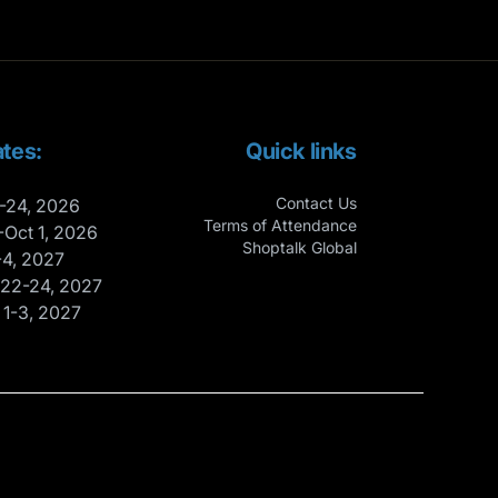
tes:
Quick links
Contact Us
-24, 2026
Terms of Attendance
-Oct 1, 2026
Shoptalk Global
-4, 2027
 22-24, 2027
 1-3, 2027