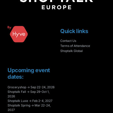
Quick links
Contact Us
Terms of Attendance
Shoptalk Global
Upcoming event
dates:
Groceryshop → Sep 22-24, 2026
Shoptalk Fall → Sep 29-Oct 1,
2026
Shoptalk Luxe → Feb 2-4, 2027
Shoptalk Spring → Mar 22-24,
2027