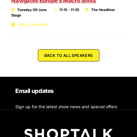
Navigates Europe’s Macro Shifts
Tuesday 09 June
11:15 - 11:35
The Headliner
Stage
Add to calendar
BACK TO ALL SPEAKERS
Email updates
Sign up for the latest show news and special offers