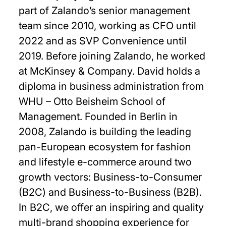
part of Zalando’s senior management
team since 2010, working as CFO until
2022 and as SVP Convenience until
2019. Before joining Zalando, he worked
at McKinsey & Company. David holds a
diploma in business administration from
WHU – Otto Beisheim School of
Management. Founded in Berlin in
2008, Zalando is building the leading
pan-European ecosystem for fashion
and lifestyle e-commerce around two
growth vectors: Business-to-Consumer
(B2C) and Business-to-Business (B2B).
In B2C, we offer an inspiring and quality
multi-brand shopping experience for