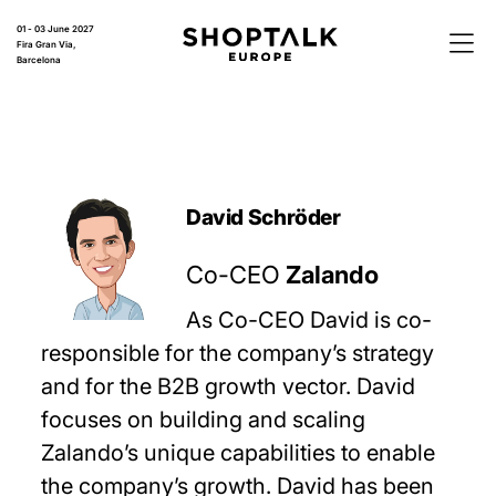
01 - 03 June 2027
Fira Gran Via,
Barcelona
David Schröder
Co-CEO
Zalando
As Co-CEO David is co-
responsible for the company’s strategy
and for the B2B growth vector. David
focuses on building and scaling
Zalando’s unique capabilities to enable
the company’s growth. David has been