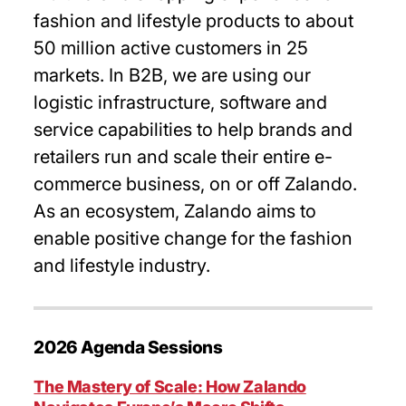
fashion and lifestyle products to about
50 million active customers in 25
markets. In B2B, we are using our
logistic infrastructure, software and
service capabilities to help brands and
retailers run and scale their entire e-
commerce business, on or off Zalando.
As an ecosystem, Zalando aims to
enable positive change for the fashion
and lifestyle industry.
2026 Agenda Sessions
The Mastery of Scale: How Zalando