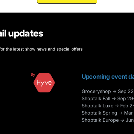
il updates
for the latest show news and special offers
Upcoming event da
Groceryshop → Sep 22
Shoptalk Fall → Sep 29
Shoptalk Luxe → Feb 2
Shoptalk Spring → Mar
Shoptalk Europe → Jun