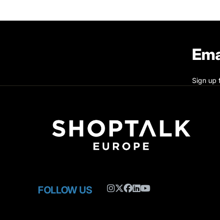
Ema
Sign up 
FOLLOW US