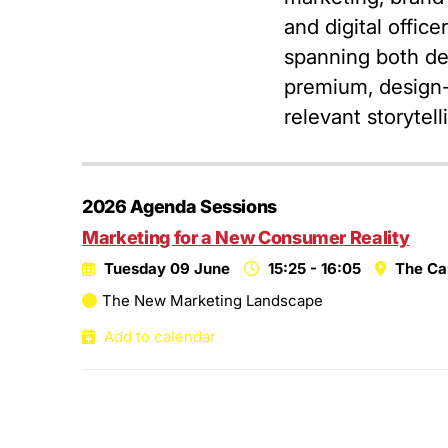
and digital offic
spanning both de
premium, design-l
relevant storytel
2026 Agenda Sessions
Marketing for a New Consumer Reality
Tuesday 09 June
15:25 - 16:05
The Ca
The New Marketing Landscape
Add to calendar