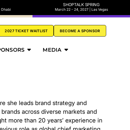
SHOPTALK SPRING
u Dhabi
March 22 - 24, 2027 | Las Vegas
2027 TICKET WAITLIST
BECOME A SPONSOR
PONSORS
MEDIA
ere she leads brand strategy and
ce brands across diverse markets and
ght more than 20 years’ experience in
evious role as global chief marketing