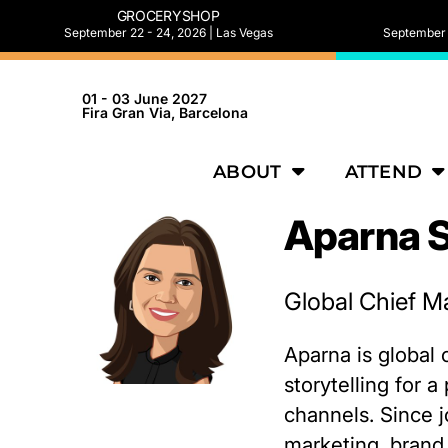
GROCERYSHOP
September 22 - 24, 2026 | Las Vegas
September 2
01 - 03 June 2027
Fira Gran Via, Barcelona
ABOUT
ATTEND
Aparna 
Global Chief Ma
Aparna is global 
storytelling for 
channels. Since j
marketing, brand 