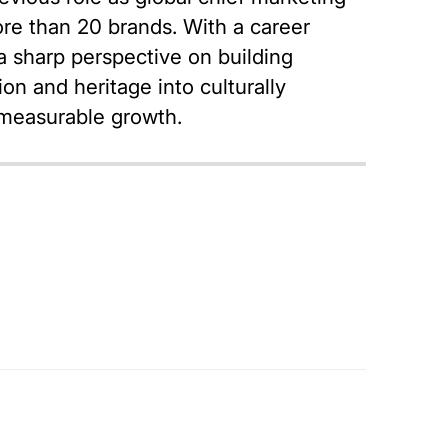
ore than 20 brands. With a career
 sharp perspective on building
on and heritage into culturally
d measurable growth.