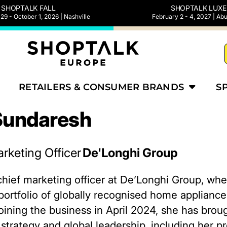
SHOPTALK FALL
SHOPTALK LUXE
9 - October 1, 2026 | Nashville
February 2 - 4, 2027 | Ab
RETAILERS & CONSUMER BRANDS
S
Sundaresh
rketing Officer
De'Longhi Group
chief marketing officer at De’Longhi Group, wh
a portfolio of globally recognised home applian
oining the business in April 2024, she has brou
strategy and global leadership, including her pr