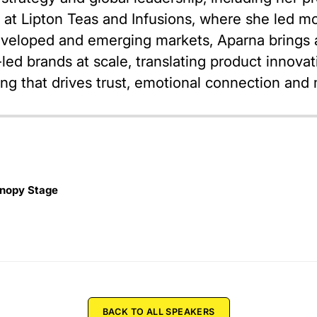
er at Lipton Teas and Infusions, where she led m
veloped and emerging markets, Aparna brings a
ed brands at scale, translating product innovati
ling that drives trust, emotional connection an
nopy Stage
BACK TO ALL SPEAKERS