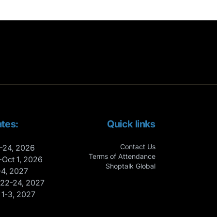
tes:
Quick links
Contact Us
-24, 2026
Terms of Attendance
-Oct 1, 2026
Shoptalk Global
-4, 2027
 22-24, 2027
 1-3, 2027