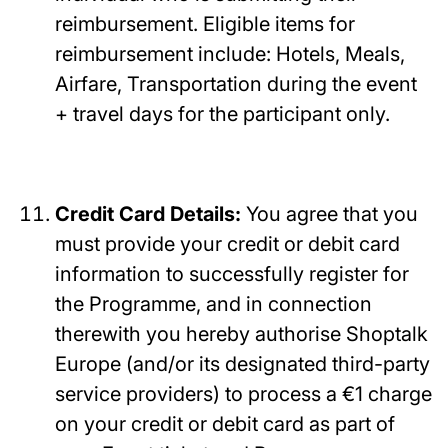
reimbursement. Eligible items for
reimbursement include: Hotels, Meals,
Airfare, Transportation during the event
+ travel days for the participant only.
Credit Card Details:
You agree that you
must provide your credit or debit card
information to successfully register for
the Programme, and in connection
therewith you hereby authorise Shoptalk
Europe (and/or its designated third-party
service providers) to process a €1 charge
on your credit or debit card as part of