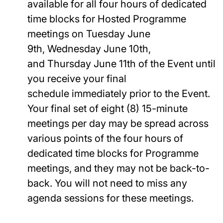
available for all four hours of dedicated
time blocks for Hosted Programme
meetings on Tuesday June
9th, Wednesday June 10th,
and Thursday June 11th of the Event until
you receive your final
schedule immediately prior to the Event.
Your final set of eight (8) 15-minute
meetings per day may be spread across
various points of the four hours of
dedicated time blocks for Programme
meetings, and they may not be back-to-
back. You will not need to miss any
agenda sessions for these meetings.