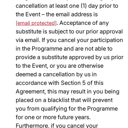
cancellation at least one (1) day prior to
the Event – the email address is
. Acceptance of any
[email protected]
substitute is subject to our prior approval
via email. If you cancel your participation
in the Programme and are not able to
provide a substitute approved by us prior
to the Event, or you are otherwise
deemed a cancellation by us in
accordance with Section 5 of this
Agreement, this may result in you being
placed on a blacklist that will prevent
you from qualifying for the Programme
for one or more future years.
Furthermore, if you cancel your