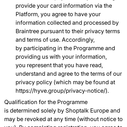
provide your card information via the
Platform, you agree to have your
information collected and processed by
Braintree pursuant to their privacy terms
and terms of use. Accordingly,
by participating in the Programme and
providing us with your information,
you represent that you have read,
understand and agree to the terms of our
privacy policy (which may be found at
https://hyve.group/privacy-notice/).
Qualification for the Programme
is determined solely by Shoptalk Europe and
may be revoked at any time (without notice to