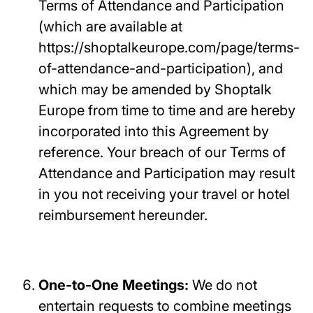
Terms of Attendance and Participation
(which are available at
https://shoptalkeurope.com/page/terms-
of-attendance-and-participation), and
which may be amended by Shoptalk
Europe from time to time and are hereby
incorporated into this Agreement by
reference. Your breach of our Terms of
Attendance and Participation may result
in you not receiving your travel or hotel
reimbursement hereunder.
One-to-One Meetings:
We do not
entertain requests to combine meetings