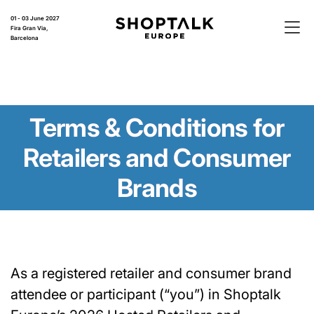
01 - 03 June 2027
Fira Gran Via,
Barcelona
Terms & Conditions for
Retailers and Consumer
Brands
As a registered retailer and consumer brand
attendee or participant (“you”) in Shoptalk