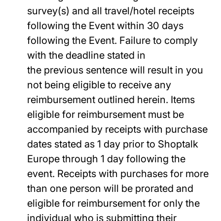
survey(s) and all travel/hotel receipts
following the Event within 30 days
following the Event. Failure to comply
with the deadline stated in
the previous sentence will result in you
not being eligible to receive any
reimbursement outlined herein. Items
eligible for reimbursement must be
accompanied by receipts with purchase
dates stated as 1 day prior to Shoptalk
Europe through 1 day following the
event. Receipts with purchases for more
than one person will be prorated and
eligible for reimbursement for only the
individual who is submitting their