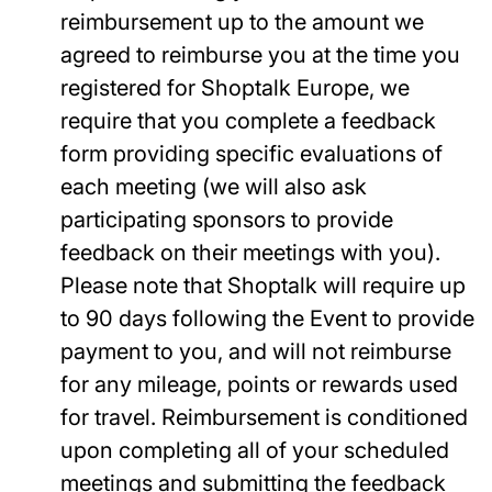
reimbursement up to the amount we
agreed to reimburse you at the time you
registered for Shoptalk Europe, we
require that you complete a feedback
form providing specific evaluations of
each meeting (we will also ask
participating sponsors to provide
feedback on their meetings with you).
Please note that Shoptalk will require up
to 90 days following the Event to provide
payment to you, and will not reimburse
for any mileage, points or rewards used
for travel. Reimbursement is conditioned
upon completing all of your scheduled
meetings and submitting the feedback