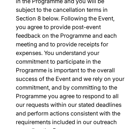
in the Programme and you will be
subject to the cancellation terms in
Section 8 below. Following the Event,
you agree to provide post-event
feedback on the Programme and each
meeting and to provide receipts for
expenses. You understand your
commitment to participate in the
Programme is important to the overall
success of the Event and we rely on your
commitment, and by committing to the
Programme you agree to respond to all
our requests within our stated deadlines
and perform actions consistent with the
requirements included in our outreach