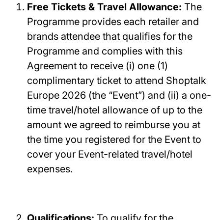
Free Tickets & Travel Allowance:
The
Programme provides each retailer and
brands attendee that qualifies for the
Programme and complies with this
Agreement to receive (i) one (1)
complimentary ticket to attend Shoptalk
Europe 2026 (the “Event”) and (ii) a one-
time travel/hotel allowance of up to the
amount we agreed to reimburse you at
the time you registered for the Event to
cover your Event-related travel/hotel
expenses.
Qualifications:
To qualify for the