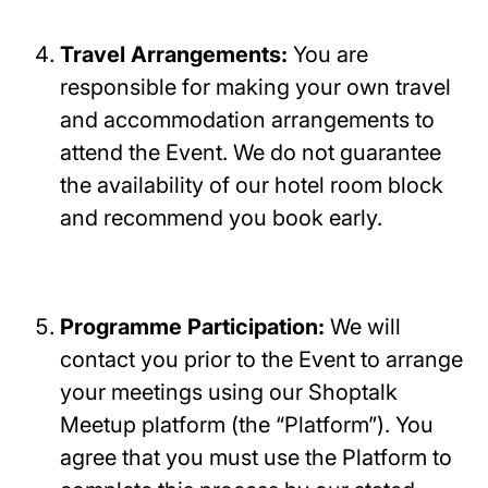
Travel Arrangements:
You are
responsible for making your own travel
and accommodation arrangements to
attend the Event. We do not guarantee
the availability of our hotel room block
and recommend you book early.
Programme Participation:
We will
contact you prior to the Event to arrange
your meetings using our Shoptalk
Meetup platform (the “Platform”). You
agree that you must use the Platform to