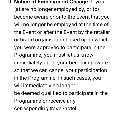
Notice of Employment Change:
If you
(a) are no longer employed by, or (b)
become aware prior to the Event that you
will no longer be employed at the time of
the Event or after the Event by the retailer
or brand organisation based upon which
you were approved to participate in the
Programme, you must let us know
immediately upon your becoming aware
so that we can cancel your participation
in the Programme. In such cases, you
will immediately no longer
be deemed qualified to participate in the
Programme or receive any
corresponding travel/hotel