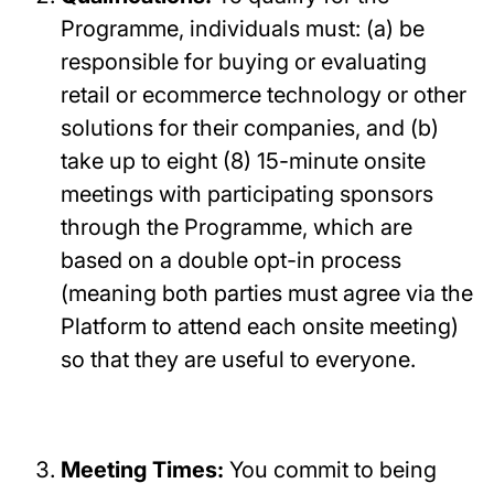
Programme, individuals must: (a) be
responsible for buying or evaluating
retail or ecommerce technology or other
solutions for their companies, and (b)
take up to eight (8) 15-minute onsite
meetings with participating sponsors
through the Programme, which are
based on a double opt-in process
(meaning both parties must agree via the
Platform to attend each onsite meeting)
so that they are useful to everyone.
Meeting Times:
You commit to being