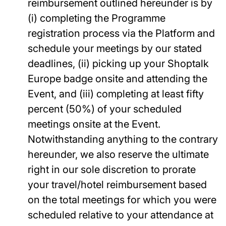
reimbursement outlined hereunder is by
(i) completing the Programme
registration process via the Platform and
schedule your meetings by our stated
deadlines, (ii) picking up your Shoptalk
Europe badge onsite and attending the
Event, and (iii) completing at least fifty
percent (50%) of your scheduled
meetings onsite at the Event.
Notwithstanding anything to the contrary
hereunder, we also reserve the ultimate
right in our sole discretion to prorate
your travel/hotel reimbursement based
on the total meetings for which you were
scheduled relative to your attendance at