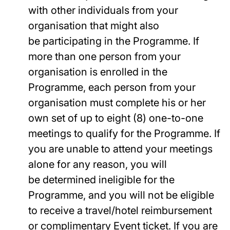
with other individuals from your
organisation that might also
be participating in the Programme. If
more than one person from your
organisation is enrolled in the
Programme, each person from your
organisation must complete his or her
own set of up to eight (8) one-to-one
meetings to qualify for the Programme. If
you are unable to attend your meetings
alone for any reason, you will
be determined ineligible for the
Programme, and you will not be eligible
to receive a travel/hotel reimbursement
or complimentary Event ticket. If you are