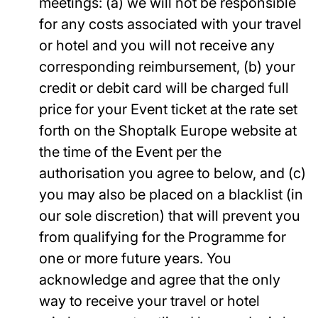
meetings: (a) we will not be responsible
for any costs associated with your travel
or hotel and you will not receive any
corresponding reimbursement, (b) your
credit or debit card will be charged full
price for your Event ticket at the rate set
forth on the Shoptalk Europe website at
the time of the Event per the
authorisation you agree to below, and (c)
you may also be placed on a blacklist (in
our sole discretion) that will prevent you
from qualifying for the Programme for
one or more future years. You
acknowledge and agree that the only
way to receive your travel or hotel