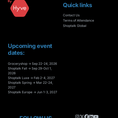
Quick links
Contact Us
Terms of Attendance
Shoptalk Global
Upcoming event
dates:
Groceryshop → Sep 22-24, 2026
Shoptalk Fall → Sep 29-Oct 1,
2026
Shoptalk Luxe → Feb 2-4, 2027
Shoptalk Spring → Mar 22-24,
2027
Shoptalk Europe → Jun 1-3, 2027