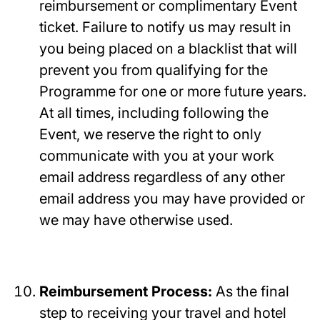
reimbursement or complimentary Event
ticket. Failure to notify us may result in
you being placed on a blacklist that will
prevent you from qualifying for the
Programme for one or more future years.
At all times, including following the
Event, we reserve the right to only
communicate with you at your work
email address regardless of any other
email address you may have provided or
we may have otherwise used.
Reimbursement Process:
As the final
step to receiving your travel and hotel