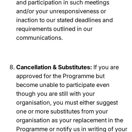
and participation in such meetings
and/or your unresponsiveness or
inaction to our stated deadlines and
requirements outlined in our
communications.
Cancellation & Substitutes:
If you are
approved for the Programme but
become unable to participate even
though you are still with your
organisation, you must either suggest
one or more substitutes from your
organisation as your replacement in the
Programme or notify us in writing of your