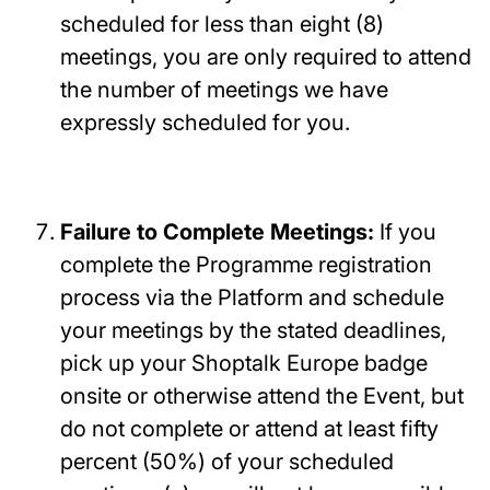
scheduled for less than eight (8)
meetings, you are only required to attend
the number of meetings we have
expressly scheduled for you.
Failure to Complete Meetings:
If you
complete the Programme registration
process via the Platform and schedule
your meetings by the stated deadlines,
pick up your Shoptalk Europe badge
onsite or otherwise attend the Event, but
do not complete or attend at least fifty
percent (50%) of your scheduled