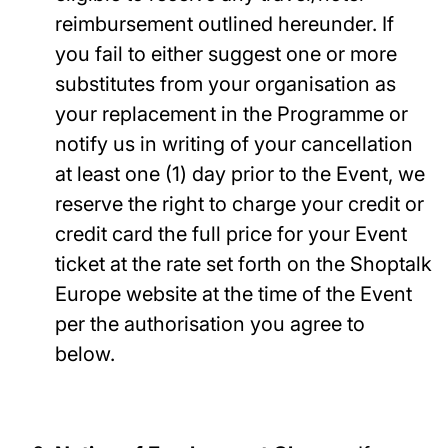
reimbursement outlined hereunder. If
you fail to either suggest one or more
substitutes from your organisation as
your replacement in the Programme or
notify us in writing of your cancellation
at least one (1) day prior to the Event, we
reserve the right to charge your credit or
credit card the full price for your Event
ticket at the rate set forth on the Shoptalk
Europe website at the time of the Event
per the authorisation you agree to
below.