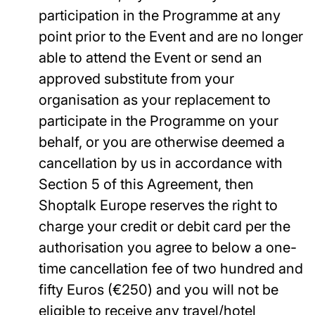
participation in the Programme at any
point prior to the Event and are no longer
able to attend the Event or send an
approved substitute from your
organisation as your replacement to
participate in the Programme on your
behalf, or you are otherwise deemed a
cancellation by us in accordance with
Section 5 of this Agreement, then
Shoptalk Europe reserves the right to
charge your credit or debit card per the
authorisation you agree to below a one-
time cancellation fee of two hundred and
fifty Euros (€250) and you will not be
eligible to receive any travel/hotel