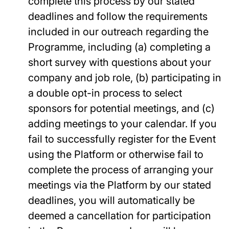
complete this process by our stated
deadlines and follow the requirements
included in our outreach regarding the
Programme, including (a) completing a
short survey with questions about your
company and job role, (b) participating in
a double opt-in process to select
sponsors for potential meetings, and (c)
adding meetings to your calendar. If you
fail to successfully register for the Event
using the Platform or otherwise fail to
complete the process of arranging your
meetings via the Platform by our stated
deadlines, you will automatically be
deemed a cancellation for participation