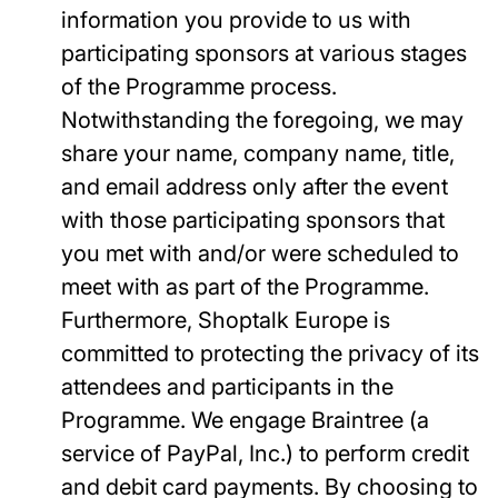
information you provide to us with
participating sponsors at various stages
of the Programme process.
Notwithstanding the foregoing, we may
share your name, company name, title,
and email address only after the event
with those participating sponsors that
you met with and/or were scheduled to
meet with as part of the Programme.
Furthermore, Shoptalk Europe is
committed to protecting the privacy of its
attendees and participants in the
Programme. We engage Braintree (a
service of PayPal, Inc.) to perform credit
and debit card payments. By choosing to