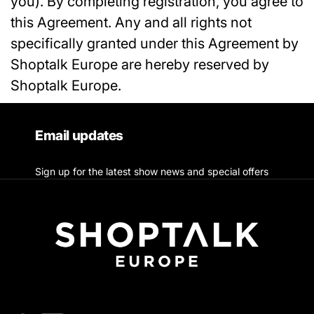
you). By completing registration, you agree to
this Agreement. Any and all rights not
specifically granted under this Agreement by
Shoptalk Europe are hereby reserved by
Shoptalk Europe.
Email updates
Sign up for the latest show news and special offers