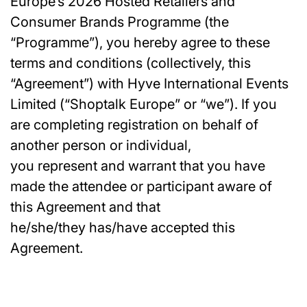
Europe’s 2026 Hosted Retailers and
Consumer Brands Programme (the
“Programme”), you hereby agree to these
terms and conditions (collectively, this
“Agreement”) with Hyve International Events
Limited (“Shoptalk Europe” or “we”). If you
are completing registration on behalf of
another person or individual,
you represent and warrant that you have
made the attendee or participant aware of
this Agreement and that
he/she/they has/have accepted this
Agreement.