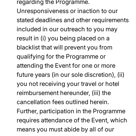
regarding the Programme.
Unresponsiveness or inaction to our
stated deadlines and other requirements
included in our outreach to you may
result in (i) you being placed on a
blacklist that will prevent you from
qualifying for the Programme or
attending the Event for one or more
future years (in our sole discretion), (ii)
you not receiving your travel or hotel
reimbursement hereunder, (iii) the
cancellation fees outlined herein.
Further, participation in the Programme
requires attendance of the Event, which
means you must abide by all of our