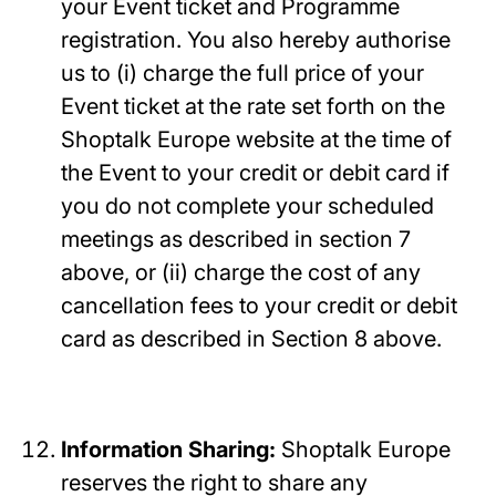
your Event ticket and Programme
registration. You also hereby authorise
us to (i) charge the full price of your
Event ticket at the rate set forth on the
Shoptalk Europe website at the time of
the Event to your credit or debit card if
you do not complete your scheduled
meetings as described in section 7
above, or (ii) charge the cost of any
cancellation fees to your credit or debit
card as described in Section 8 above.
Information Sharing:
Shoptalk Europe
reserves the right to share any