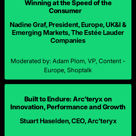
Winning at the Speed of the
Consumer
Nadine Graf, President, Europe, UK&I &
Emerging Markets, The Estée Lauder
Companies
Moderated by: Adam Plom, VP, Content -
Europe, Shoptalk
Built to Endure: Arc’teryx on
Innovation, Performance and Growth
Stuart Haselden, CEO, Arc'teryx