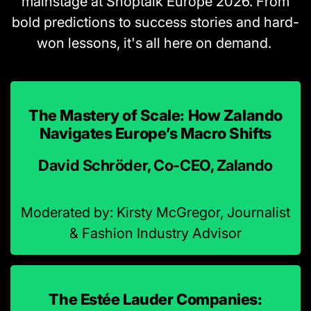
mainstage at Shoptalk Europe 2026. From
bold predictions to success stories and hard-
won lessons, it's all here on demand.
The Mastery of Scale: How Zalando
Navigates Europe’s Macro Shifts
David Schröder, Co-CEO, Zalando
Moderated by: Kirsty McGregor, Journalist
& Fashion Industry Advisor
The Estée Lauder Companies: