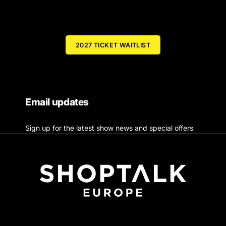
2027 TICKET WAITLIST
Email updates
Sign up for the latest show news and special offers