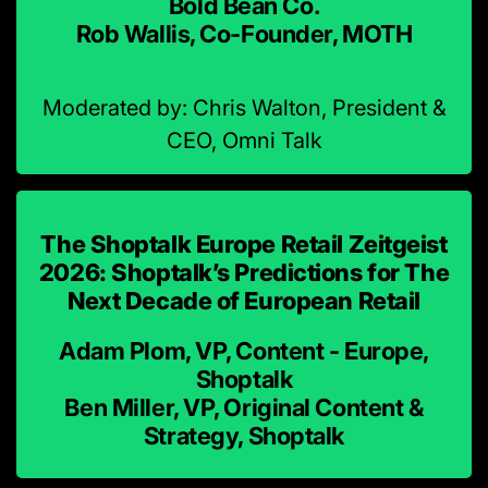
Bold Bean Co.
Rob Wallis, Co-Founder, MOTH
Moderated by: Chris Walton, President &
CEO, Omni Talk
The Shoptalk Europe Retail Zeitgeist
2026: Shoptalk’s Predictions for The
Next Decade of European Retail
Adam Plom, VP, Content - Europe,
Shoptalk
Ben Miller, VP, Original Content &
Strategy, Shoptalk