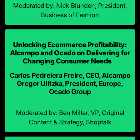
Moderated by: Nick Blunden, President,
Business of Fashion
Unlocking Ecommerce Profitability:
Alcampo and Ocado on Delivering for
Changing Consumer Needs
Carlos Pedreiera Freire, CEO, Alcampo
Gregor Ulitzka, President, Europe,
Ocado Group
Moderated by: Ben Miller, VP, Original
Content & Strategy, Shoptalk