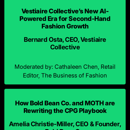
Vestiaire Collective’s New AI-
Powered Era for Second-Hand
Fashion Growth
Bernard Osta, CEO, Vestiaire
Collective
Moderated by: Cathaleen Chen, Retail
Editor, The Business of Fashion
How Bold Bean Co. and MOTH are
Rewriting the CPG Playbook
Amelia Christie-Miller, CEO & Founder,