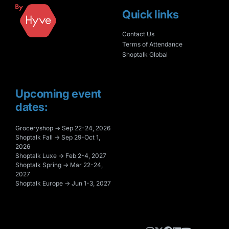
Quick links
Contact Us
Terms of Attendance
Shoptalk Global
Upcoming event
dates:
Groceryshop → Sep 22-24, 2026
Shoptalk Fall → Sep 29-Oct 1,
2026
Shoptalk Luxe → Feb 2-4, 2027
Shoptalk Spring → Mar 22-24,
2027
Shoptalk Europe → Jun 1-3, 2027