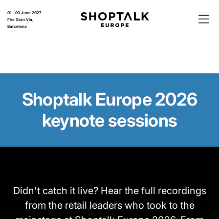
01 - 03 June 2027
Fira Gran Via,
Barcelona
Shoptalk Europe 2026
keynote sessions
Didn't catch it live? Hear the full recordings
from the retail leaders who took to the