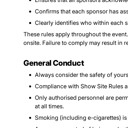
Ensures that all sponsors acknowle
Confirms that each sponsor has asse
Clearly identifies who within each s
These rules apply throughout the event.
onsite. Failure to comply may result in 
General Conduct
Always consider the safety of yours
Compliance with Show Site Rules and
Only authorised personnel are permi
at all times.
Smoking (including e-cigarettes) is