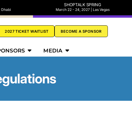
SHOPTALK SPRING
u Dhabi
March 22 - 24, 2027 | Las Vegas
2027 TICKET WAITLIST
BECOME A SPONSOR
PONSORS
MEDIA
egulations