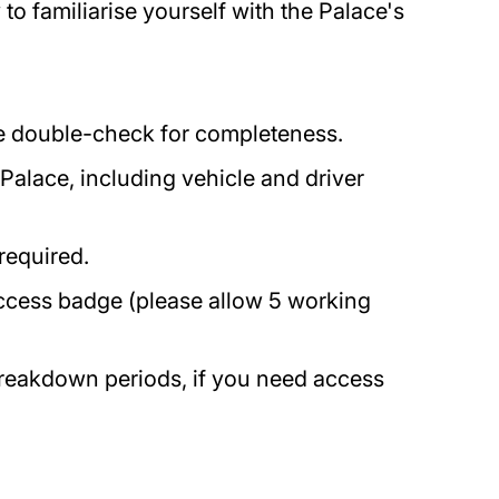
o familiarise yourself with the Palace's
ase double-check for completeness.
 Palace, including vehicle and driver
 required.
access badge (please allow 5 working
breakdown periods, if you need access