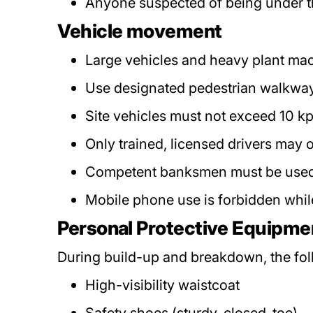
Anyone suspected of being under the
Vehicle movement
Large vehicles and heavy plant machi
Use designated pedestrian walkways.
Site vehicles must not exceed 10 k
Only trained, licensed drivers may o
Competent banksmen must be used 
Mobile phone use is forbidden whil
Personal Protective Equipme
During build-up and breakdown, the fo
High-visibility waistcoat