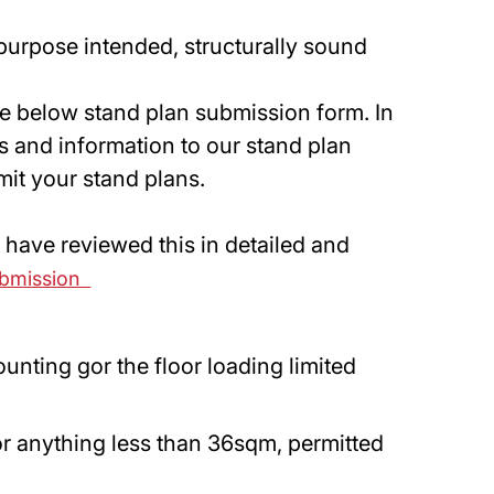
 purpose intended, structurally sound
the below stand plan submission form. In
ns and information to our stand plan
mit your stand plans.
u have reviewed this in detailed and
ubmission
unting gor the floor loading limited
r anything less than 36sqm, permitted