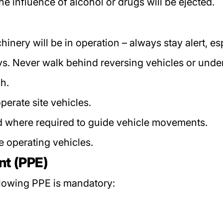
 influence of alcohol or drugs will be ejected.
nery will be in operation – always stay alert, es
 Never walk behind reversing vehicles or under r
ph.
perate site vehicles.
where required to guide vehicle movements.
e operating vehicles.
nt (PPE)
llowing PPE is mandatory: