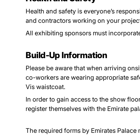
Health and safety is everyone’s responsi
and contractors working on your project
All exhibiting sponsors must incorporat
Build-Up Information
Please be aware that when arriving onsit
co-workers are wearing appropriate saf
Vis waistcoat.
In order to gain access to the show floo
register themselves with the Emirate p
The required forms by Emirates Palace 