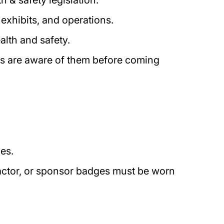
 & safety legislation.
 exhibits, and operations.
ealth and safety.
ors are aware of them before coming
mes.
tractor, or sponsor badges must be worn