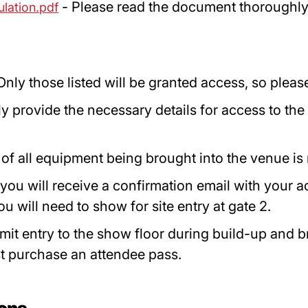
- Please read the document thoroughly t
ulation.pdf
Only those listed will be granted access, so ple
y provide the necessary details for access to the
)
t of all equipment being brought into the venue is
you will receive a confirmation email with your 
will need to show for site entry at gate 2.
mit entry to the show floor during build-up and 
t purchase an attendee pass.