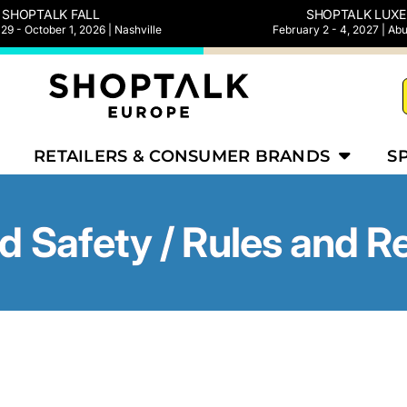
SHOPTALK FALL
SHOPTALK LUXE
9 - October 1, 2026 | Nashville
February 2 - 4, 2027 | Ab
RETAILERS & CONSUMER BRANDS
S
d Safety / Rules and R