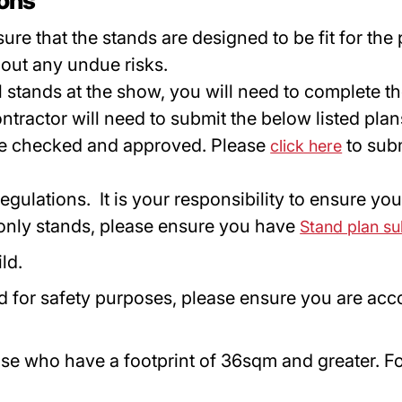
ions
ure that the stands are designed to be fit for the
out any undue risks.
all stands at the show, you will need to complete 
ntractor will need to submit the below listed pla
 be checked and approved. Please
to sub
click here
gulations. It is your responsibility to ensure yo
 only stands, please ensure you have
Stand plan s
ild.
d for safety purposes, please ensure you are acco
e who have a footprint of 36sqm and greater. Fo