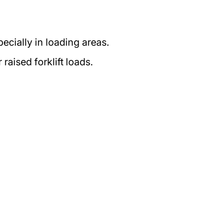
pecially in loading areas.
aised forklift loads.