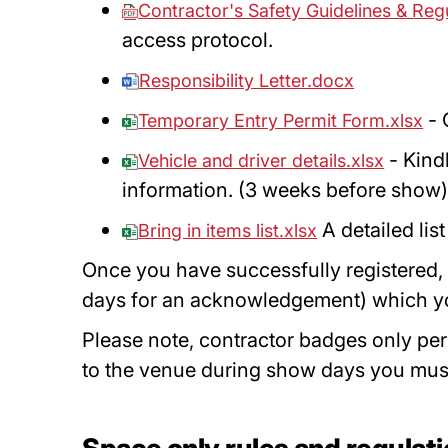
Contractor's Safety Guidelines & Reg
access protocol.
Responsibility Letter.docx
- 
Temporary Entry Permit Form.xlsx
- Kindl
Vehicle and driver details.xlsx
information. (3 weeks before show
A detailed lis
Bring in items list.xlsx
Once you have successfully registered, 
days for an acknowledgement) which you 
Please note, contractor badges only per
to the venue during show days you mus