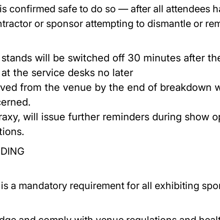
 confirmed safe to do so — after all attendees h
ctor or sponsor attempting to dismantle or remo
o stands will be switched off 30 minutes after 
at the service desks no later
ed from the venue by the end of breakdown wil
cerned.
raxy, will issue further reminders during show o
tions.
ENDING
s a mandatory requirement for all exhibiting spons