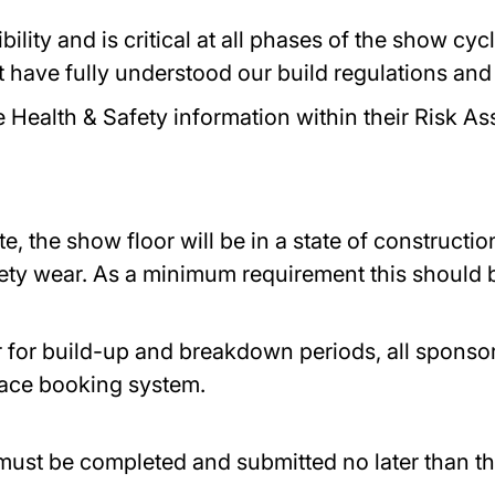
bility and is critical at all phases of the show cy
 have fully understood our build regulations and 
e Health & Safety information within their Risk 
e, the show floor will be in a state of constructi
ety wear. As a minimum requirement this should b
r for build-up and breakdown periods, all sponsor
alace booking system.
must be completed and submitted no later than th