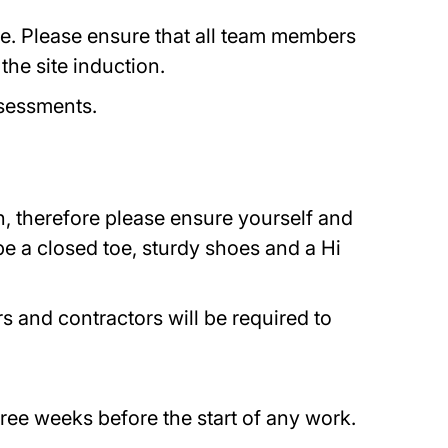
cle. Please ensure that all team members
the site induction.
Assessments.
on, therefore please ensure yourself and
e a closed toe, sturdy shoes and a Hi
s and contractors will be required to
ree weeks before the start of any work.