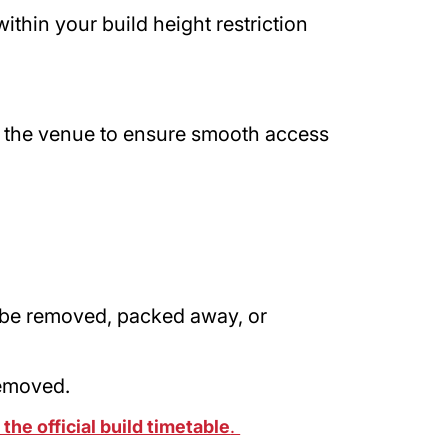
thin your build height restriction
.
 the venue to ensure smooth access
 be removed, packed away, or
removed.
the official build timetable
.