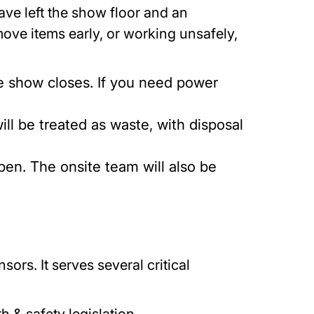
ave left the show floor and an
ve items early, or working unsafely,
the show closes. If you need power
l be treated as waste, with disposal
pen. The onsite team will also be
ors. It serves several critical