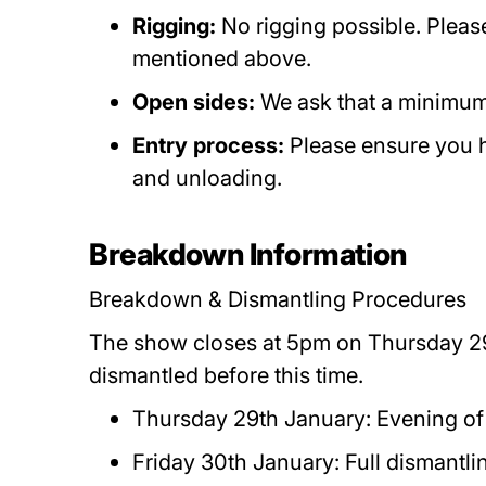
Rigging:
No rigging possible. Pleas
mentioned above.
Open sides:
We ask that a minimum
Entry process:
Please ensure you 
and unloading.
Breakdown Information
Breakdown & Dismantling Procedures
The show closes at 5pm on Thursday 29
dismantled before this time.
Thursday 29th January: Evening of
Friday 30th January: Full dismant