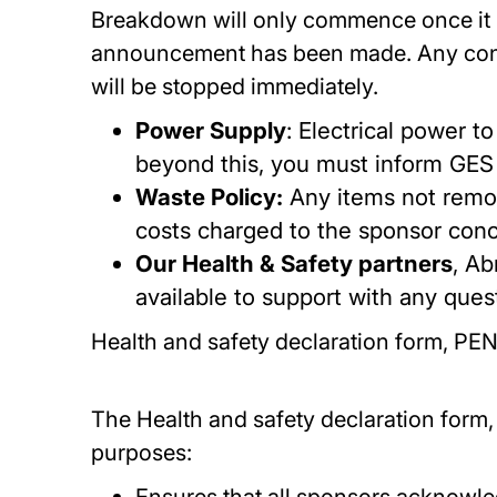
Breakdown will only commence once it is
announcement has been made. Any contra
will be stopped immediately.
Power Supply
: Electrical power t
beyond this, you must inform GES 
Waste Policy:
Any items not remov
costs charged to the sponsor con
Our Health & Safety partners
, Ab
available to support with any ques
Health and safety declaration form, P
The Health and safety declaration form, i
purposes: