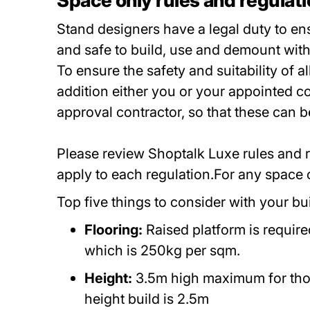
Space only rules and regulat
Stand designers have a legal duty to ens
and safe to build, use and demount with
To ensure the safety and suitability of 
addition either you or your appointed co
approval contractor, so that these can
Please review Shoptalk Luxe rules and re
apply to each regulation.For any space
Top five things to consider with your bu
Flooring:
Raised platform is require
which is 250kg per sqm.
Height:
3.5m high maximum for thos
height build is 2.5m