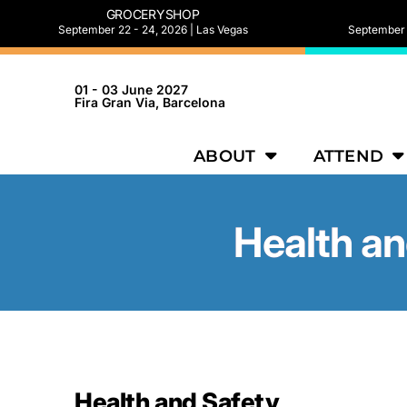
GROCERYSHOP
September 22 - 24, 2026 | Las Vegas
September 2
01 - 03 June 2027
Fira Gran Via, Barcelona
ABOUT
ATTEND
Health an
Health and Safety