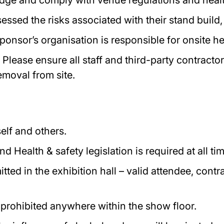
dge and comply with venue regulations and health
ssed the risks associated with their stand build,
ponsor’s organisation is responsible for onsite h
 Please ensure all staff and third-party contract
removal from site.
elf and others.
 Health & safety legislation is required at all ti
tted in the exhibition hall – valid attendee, con
 prohibited anywhere within the show floor.