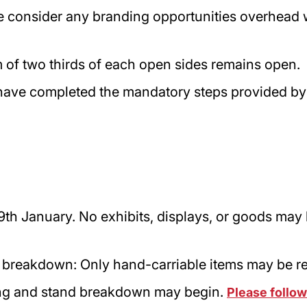
e consider any branding opportunities overhead wi
 of two thirds of each open sides remains open
have completed the mandatory steps provided by
th January. No exhibits, displays, or goods may
 breakdown: Only hand-carriable items may be 
ling and stand breakdown may begin.
Please follow 