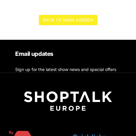
BACK TO MAIN AGENDA
Email updates
Sign up for the latest show news and special offers