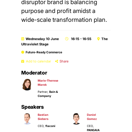
disruptor brand is balancing
purpose and profit amidst a
wide-scale transformation plan.
Wednesday 10 June
16:15 - 16:55
The
Ultraviolet Stage
Future-Ready Commerce
Add to calendar
Share
Moderator
Marie-Therese
Marek
Partner,
Bain &
Company
Speakers
Bastian
Daniel
Siebers
Gomez
CEO,
flaconi
CEO,
PANGAIA