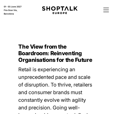
01 - 03 June 2027
Fira Gran Via,
Barcelona
The View from the
Boardroom: Reinventing
Organisations for the Future
Retail is experiencing an
unprecedented pace and scale
of disruption. To thrive, retailers
and consumer brands must
constantly evolve with agility
and precision. Going well-