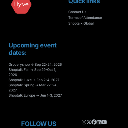
Quick links
Contact Us
Terms of Attendance
Shoptalk Global
Upcoming event
dates:
Groceryshop → Sep 22-24, 2026
Shoptalk Fall → Sep 29-Oct 1,
2026
Shoptalk Luxe → Feb 2-4, 2027
Shoptalk Spring → Mar 22-24,
2027
Shoptalk Europe → Jun 1-3, 2027
FOLLOW US