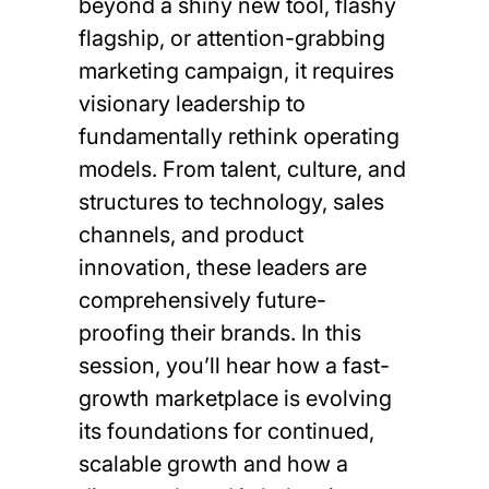
beyond a shiny new tool, flashy
flagship, or attention-grabbing
marketing campaign, it requires
visionary leadership to
fundamentally rethink operating
models. From talent, culture, and
structures to technology, sales
channels, and product
innovation, these leaders are
comprehensively future-
proofing their brands. In this
session, you’ll hear how a fast-
growth marketplace is evolving
its foundations for continued,
scalable growth and how a