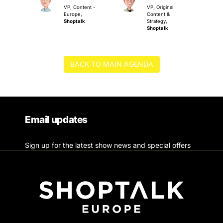
VP, Content -
VP, Original
Europe,
Content &
Shoptalk
Strategy,
Shoptalk
BACK TO MAIN AGENDA
Email updates
Sign up for the latest show news and special offers