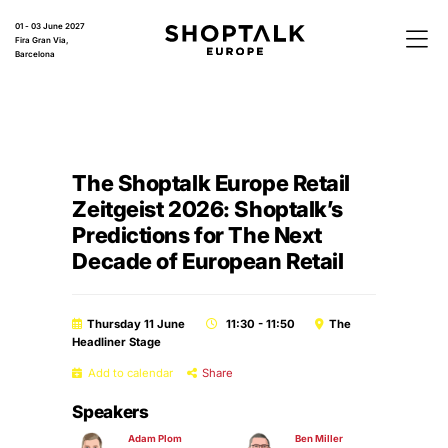
01 - 03 June 2027
Fira Gran Via,
Barcelona
The Shoptalk Europe Retail
Zeitgeist 2026: Shoptalk’s
Predictions for The Next
Decade of European Retail
Thursday 11 June
11:30 - 11:50
The
Headliner Stage
Add to calendar
Share
Speakers
Adam Plom
Ben Miller