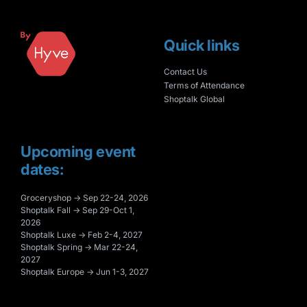
Quick links
Contact Us
Terms of Attendance
Shoptalk Global
Upcoming event
dates:
Groceryshop → Sep 22-24, 2026
Shoptalk Fall → Sep 29-Oct 1,
2026
Shoptalk Luxe → Feb 2-4, 2027
Shoptalk Spring → Mar 22-24,
2027
Shoptalk Europe → Jun 1-3, 2027