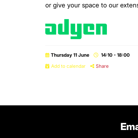
or give your space to our extens
Thursday 11 June
14:10 - 18:00
Add to calendar
Share
Ema