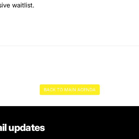
ive waitlist.
BACK TO MAIN AGENDA
il updates