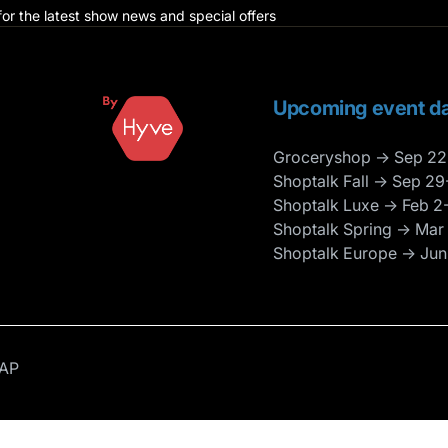
for the latest show news and special offers
Upcoming event da
Groceryshop → Sep 22
Shoptalk Fall → Sep 29
Shoptalk Luxe → Feb 2
Shoptalk Spring → Mar
Shoptalk Europe → Jun
AP