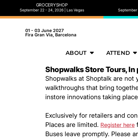
GROCERYSHOP
September 22 - 24, 2026 | Las Vegas
September 2
01 - 03 June 2027
Fira Gran Via, Barcelona
ABOUT
ATTEND
Shopwalks Store Tours, In
Shopwalks at Shoptalk are not y
walkthroughs that bring togethe
instore innovations taking plac
Exclusively for retailers and c
Places are limited.
f
Register here
Buses leave promptly. Please ar