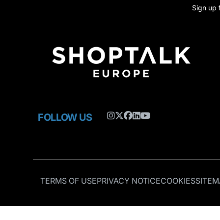
Sign up 
FOLLOW US
TERMS OF USE
PRIVACY NOTICE
COOKIES
SITEM