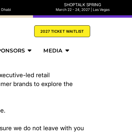
SHOPTALK SPRING
u Dhabi
March 22 - 24, 2027 | Las Vegas
2027 TICKET WAITLIST
PONSORS
MEDIA
ecutive-led retail
umer brands to explore the
pe.
nsure we do not leave with you