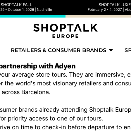
SHOPTALK FALL
SHOPTALK LUXE
9 - October 1, 2026 | Nashville
February 2 - 4, 2027 | Ab
RETAILERS & CONSUMER BRANDS
S
 partnership with Adyen
our average store tours. They are immersive, ex
r the world's most visionary retailers and cons
e across Barcelona.
onsumer brands already attending Shoptalk Euro
or priority access to one of our tours.
rive on time to check-in before departure to e