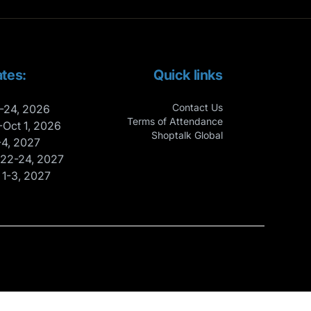
tes:
Quick links
Contact Us
-24, 2026
Terms of Attendance
-Oct 1, 2026
Shoptalk Global
-4, 2027
 22-24, 2027
 1-3, 2027