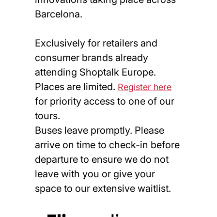
Barcelona.
Exclusively for retailers and
consumer brands already
attending Shoptalk Europe.
Places are limited.
Register here
for priority access to one of our
tours.
Buses leave promptly. Please
arrive on time to check-in before
departure to ensure we do not
leave with you or give your
space to our extensive waitlist.