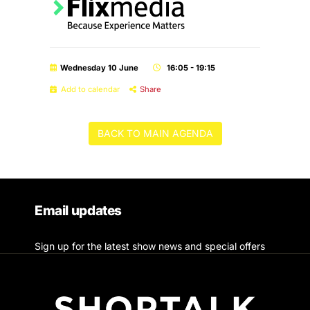
Wednesday 10 June
16:05 - 19:15
Add to calendar
Share
BACK TO MAIN AGENDA
Email updates
Sign up for the latest show news and special offers