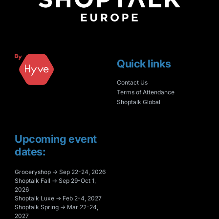
Quick links
Contact Us
Terms of Attendance
Shoptalk Global
Upcoming event
dates:
Groceryshop → Sep 22-24, 2026
Shoptalk Fall → Sep 29-Oct 1,
2026
Shoptalk Luxe → Feb 2-4, 2027
Shoptalk Spring → Mar 22-24,
2027