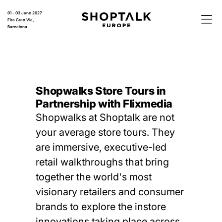
01 - 03 June 2027
Fira Gran Via,
Barcelona
Shopwalks Store Tours in
Partnership with Flixmedia
Shopwalks at Shoptalk are not
your average store tours. They
are immersive, executive-led
retail walkthroughs that bring
together the world's most
visionary retailers and consumer
brands to explore the instore
innovations taking place across