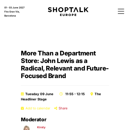
01 - 03 June 2027
Fira Gran Via,
Barcelona
More Than a Department
Store: John Lewis as a
Radical, Relevant and Future-
Focused Brand
Tuesday 09 June
11:55 - 12:15
The
Headliner Stage
Add to calendar
Share
Moderator
Kirsty