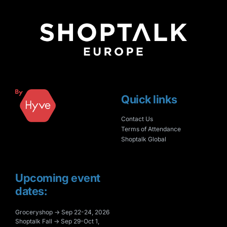
Quick links
Contact Us
Terms of Attendance
Shoptalk Global
Upcoming event
dates:
Groceryshop → Sep 22-24, 2026
Shoptalk Fall → Sep 29-Oct 1,