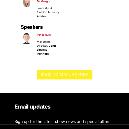
McGregor
Journalist &
Fashion Industry
Advisor,
Speakers
Peter Ruis
Managing
Director,
John
Lewis &
Partners
BACK TO MAIN AGENDA
Email updates
Sign up for the latest show news and special offers