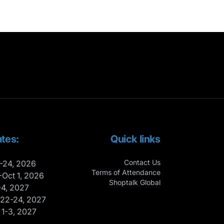
tes:
Quick links
Contact Us
-24, 2026
Terms of Attendance
-Oct 1, 2026
Shoptalk Global
-4, 2027
 22-24, 2027
 1-3, 2027