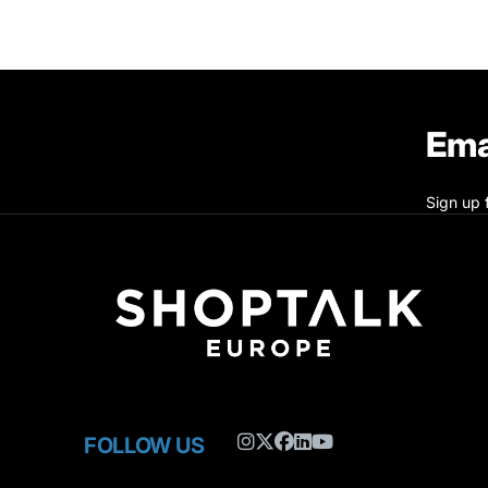
Ema
Sign up 
FOLLOW US