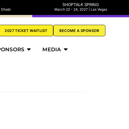
SHOPTALK SPRING
u Dhabi
March 22 - 24, 2027 | Las Vegas
2027 TICKET WAITLIST
BECOME A SPONSOR
PONSORS
MEDIA