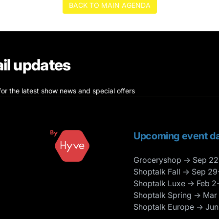
BACK TO MAIN AGENDA
il updates
for the latest show news and special offers
Upcoming event da
Groceryshop → Sep 22
Shoptalk Fall → Sep 29
Shoptalk Luxe → Feb 2
Shoptalk Spring → Mar
Shoptalk Europe → Jun