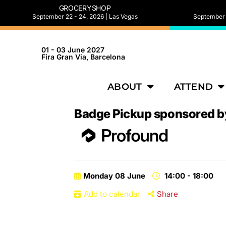
GROCERYSHOP
September 22 - 24, 2026 | Las Vegas
September 2
01 - 03 June 2027
Fira Gran Via, Barcelona
ABOUT
ATTEND
Badge Pickup sponsored b
Monday 08 June
14:00 - 18:00
Add to calendar
Share