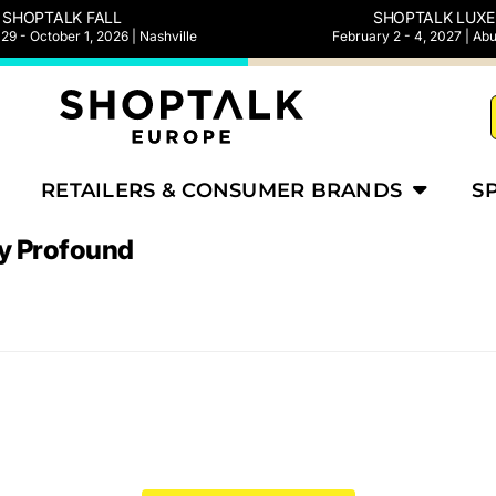
SHOPTALK FALL
SHOPTALK LUXE
9 - October 1, 2026 | Nashville
February 2 - 4, 2027 | Ab
RETAILERS & CONSUMER BRANDS
S
y Profound